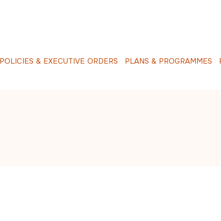
O
L
I
C
I
E
S
&
E
X
E
C
U
T
I
V
E
O
R
D
E
R
S
P
L
A
N
S
&
P
R
O
G
R
A
M
M
E
S
R