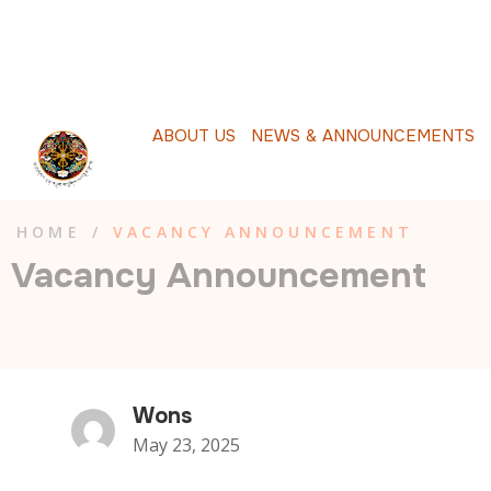
A
B
O
U
T
U
S
N
E
W
S
&
A
N
N
O
U
N
C
E
M
E
N
T
S
P
HOME
/
VACANCY ANNOUNCEMENT
Vacancy Announcement
Wons
May 23, 2025