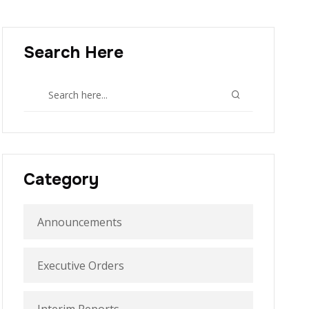
Search Here
Category
Announcements
Executive Orders