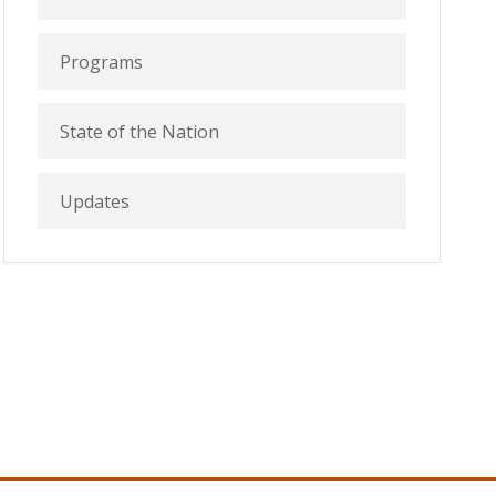
Programs
State of the Nation
Updates