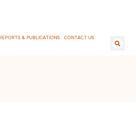
E
P
O
R
T
S
&
P
U
B
L
I
C
A
T
I
O
N
S
C
O
N
T
A
C
T
U
S