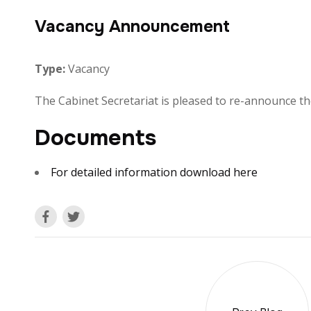
Vacancy Announcement
Type:
Vacancy
The Cabinet Secretariat is pleased to re-announce the
Documents
For detailed information download here