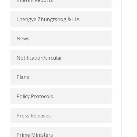
Interim Reports
Lhengye Zhungtshog & LIA
News
Notification/circular
Plans
Policy Protocols
Press Releases
Prime Ministers