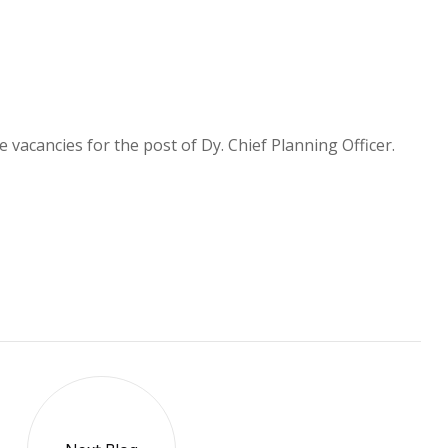
 vacancies for the post of Dy. Chief Planning Officer.