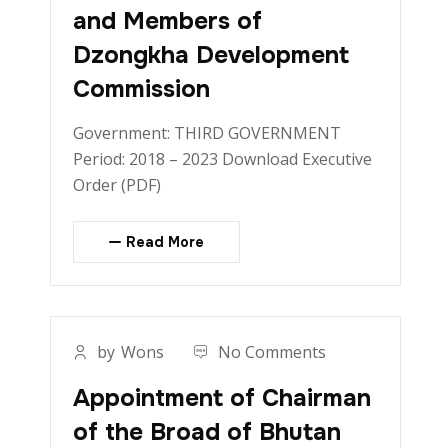
and Members of
Dzongkha Development
Commission
Government: THIRD GOVERNMENT
Period: 2018 – 2023 Download Executive
Order (PDF)
Read More
by
Wons
No Comments
Appointment of Chairman
of the Broad of Bhutan