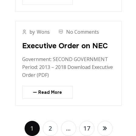
by
Wons
No Comments
Executive Order on NEC
Government: SECOND GOVERNMENT
Period: 2013 – 2018 Download Executive
Order (PDF)
Read More
1
2
…
17