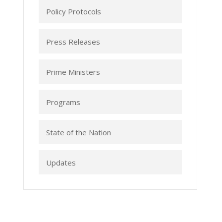
Policy Protocols
Press Releases
Prime Ministers
Programs
State of the Nation
Updates