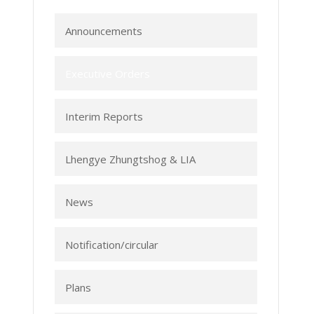
Announcements
Executive Orders
Interim Reports
Lhengye Zhungtshog & LIA
News
Notification/circular
Plans