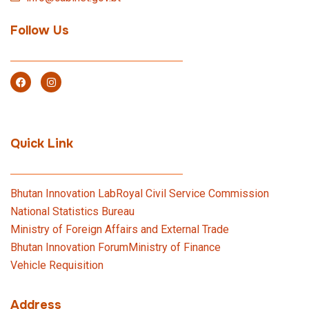
Follow Us
Quick Link
Bhutan Innovation Lab
Royal Civil Service Commission
National Statistics Bureau
Ministry of Foreign Affairs and External Trade
Bhutan Innovation Forum
Ministry of Finance
Vehicle Requisition
Address