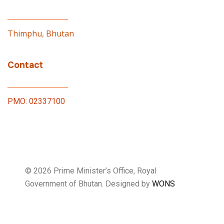
Thimphu, Bhutan
Contact
PMO: 02337100
© 2026 Prime Minister’s Office, Royal
Government of Bhutan. Designed by
WONS