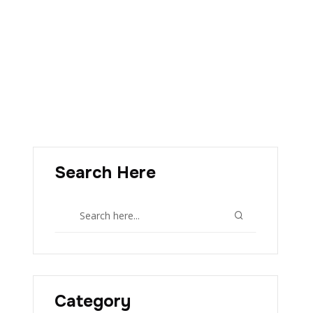
Search Here
Category