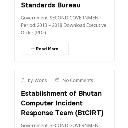
Standards Bureau
Government: SECOND GOVERNMENT
Period: 2013 – 2018 Download Executive
Order (PDF)
Read More
by
Wons
No Comments
Establishment of Bhutan
Computer Incident
Response Team (BtCIRT)
Government: SECOND GOVERNMENT