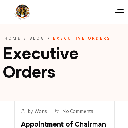
HOME
/
BLOG
/
EXECUTIVE ORDERS
Executive
Orders
by
Wons
No Comments
Appointment of Chairman