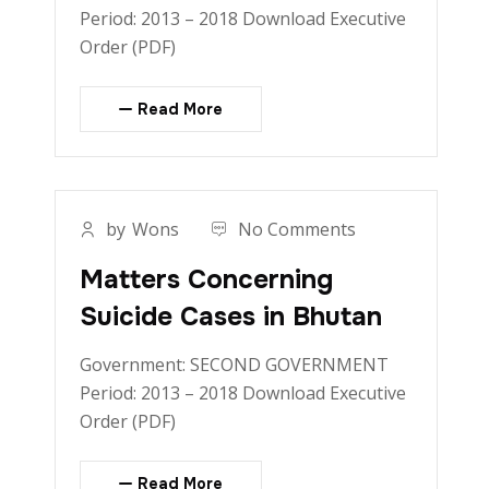
Period: 2013 – 2018 Download Executive
Order (PDF)
Read More
by
Wons
No Comments
Matters Concerning
Suicide Cases in Bhutan
Government: SECOND GOVERNMENT
Period: 2013 – 2018 Download Executive
Order (PDF)
Read More