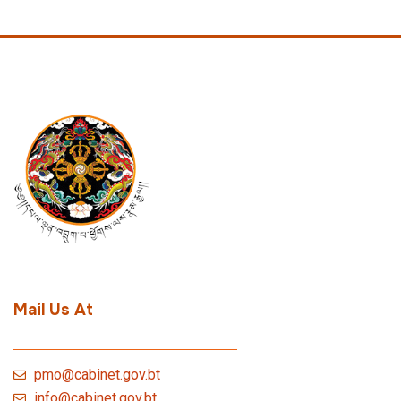
Mail Us At
pmo@cabinet.gov.bt
info@cabinet.gov.bt