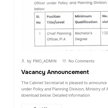
by
PMO_ADMIN
No Comments
Vacancy Announcement
The Cabinet Secretariat is pleased to announce 
under Policy and Planning Division, Ministry of 
download below: Detailed information