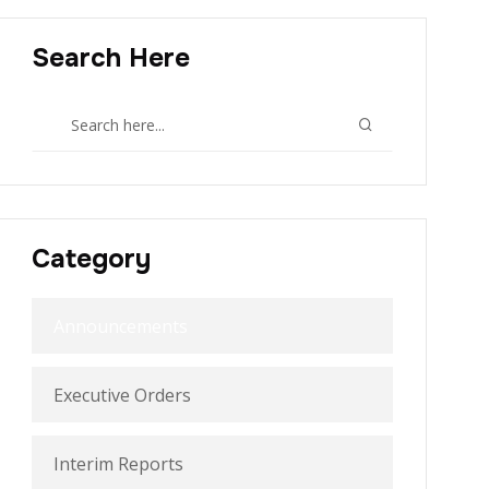
Search Here
Category
Announcements
Executive Orders
Interim Reports