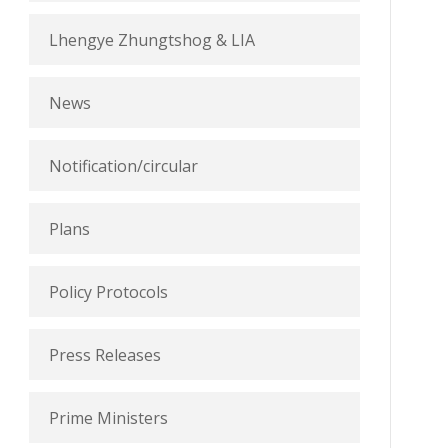
Lhengye Zhungtshog & LIA
News
Notification/circular
Plans
Policy Protocols
Press Releases
Prime Ministers