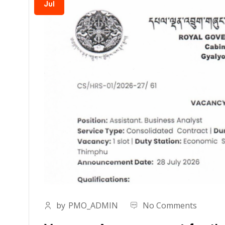
Jul
by
PMO_ADMIN
No Comments