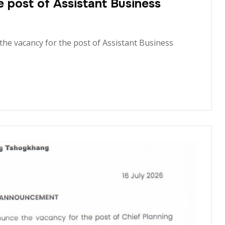
post of Assistant Business
the vacancy for the post of Assistant Business