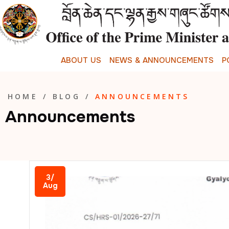
A
B
O
U
T
U
S
N
E
W
S
&
A
N
N
O
U
N
C
E
M
E
N
T
S
P
HOME
/
BLOG
/
ANNOUNCEMENTS
Announcements
3/
Aug