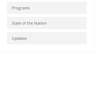
Programs
State of the Nation
Updates