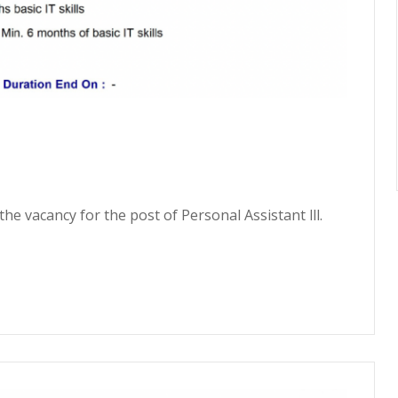
he vacancy for the post of Personal Assistant lll.