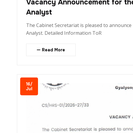
Vacancy Announcement for the 
Analyst
The Cabinet Secretariat is pleased to announce 
Analyst. Detailed Information ToR
Read More
16/
Jul