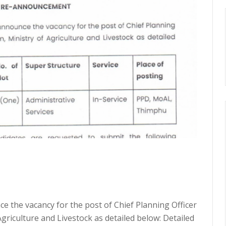
e the vacancy for the post of Chief Planning Officer
Agriculture and Livestock as detailed below: Detailed