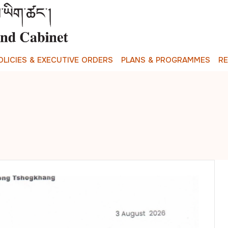
O
L
I
C
I
E
S
&
E
X
E
C
U
T
I
V
E
O
R
D
E
R
S
P
L
A
N
S
&
P
R
O
G
R
A
M
M
E
S
R