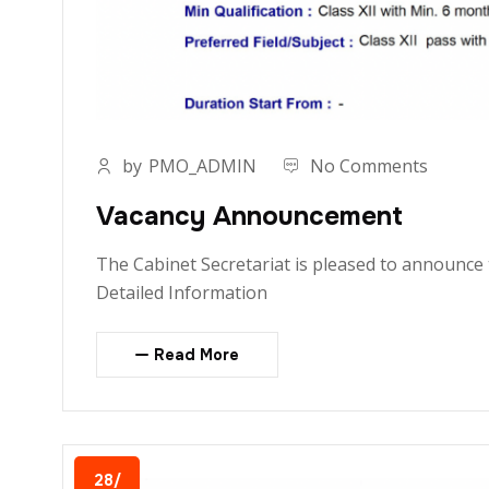
by
PMO_ADMIN
No Comments
Vacancy Announcement
The Cabinet Secretariat is pleased to announce t
Detailed Information
Read More
28/