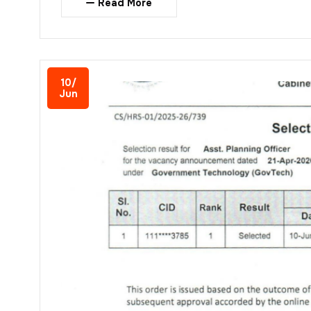
Read More
10/
Jun