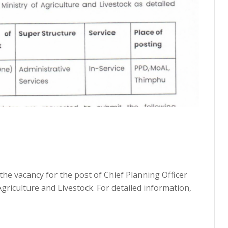
the vacancy for the post of Chief Planning Officer
Agriculture and Livestock. For detailed information,