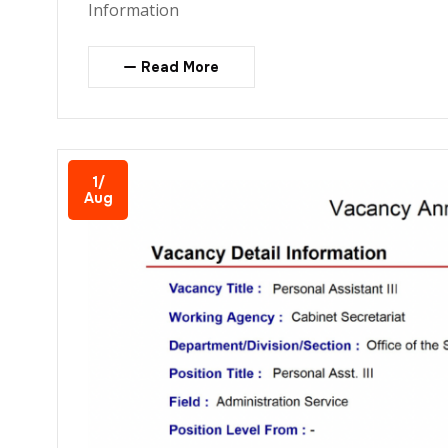
Information
Read More
1/
Aug