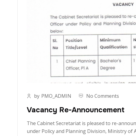
by
PMO_ADMIN
No Comments
Vacancy Re-Announcement
The Cabinet Secretariat is pleased to re-announc
under Policy and Planning Division, Ministry of 