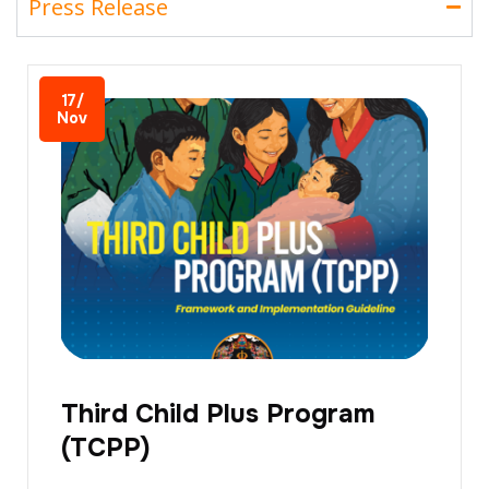
Press Release
17/
Nov
Third Child Plus Program
(TCPP)