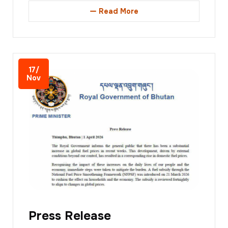
Read More
17/
Nov
Press Release