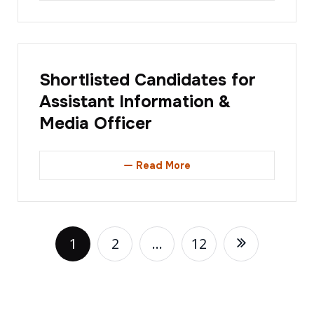
Shortlisted Candidates for
Assistant Information &
Media Officer
Read More
1
2
…
12