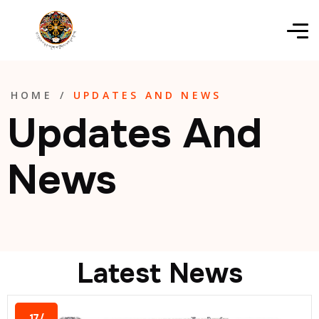
HOME
/
UPDATES AND NEWS
Updates And
News
Latest News
17/