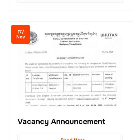
17/
Nov
Vacancy Announcement