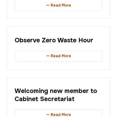
Read More
Observe Zero Waste Hour
Read More
Welcoming new member to
Cabinet Secretariat
Read More