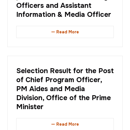
Officers and Assistant
Information & Media Officer
Read More
Selection Result for the Post
of Chief Program Officer,
PM Aides and Media
Division, Office of the Prime
Minister
Read More