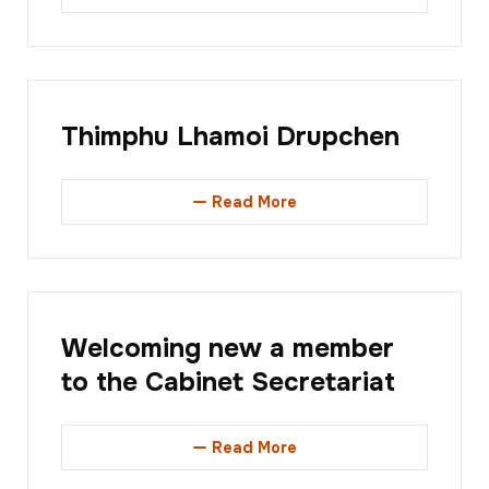
Thimphu Lhamoi Drupchen
Read More
Welcoming new a member
to the Cabinet Secretariat
Read More