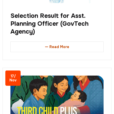
Selection Result for Asst.
Planning Officer (GovTech
Agency)
Read More
17/
Nov