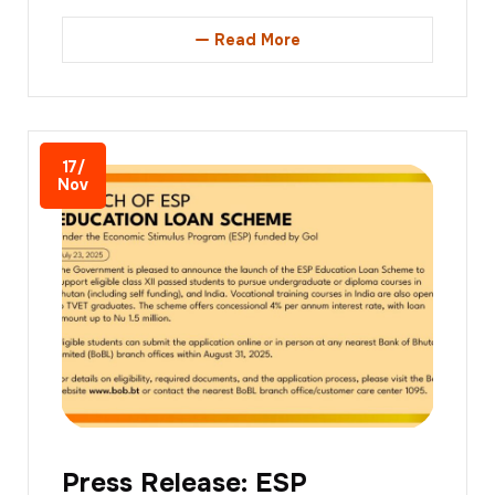
Read More
17/
Nov
Press Release: ESP