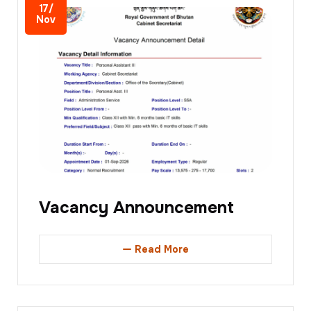
17/
Nov
Vacancy Announcement
Read More