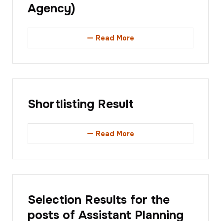
Agency)
Read More
Shortlisting Result
Read More
Selection Results for the
posts of Assistant Planning