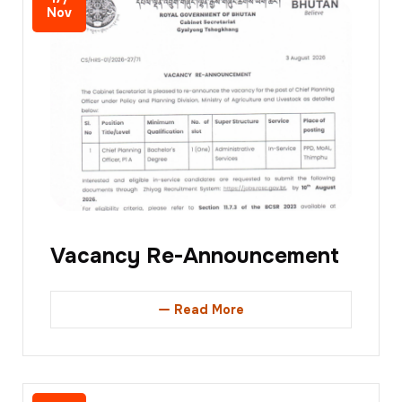
Nov
Vacancy Re-Announcement
Read More