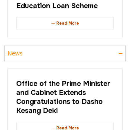
Education Loan Scheme
Read More
News
Office of the Prime Minister
and Cabinet Extends
Congratulations to Dasho
Kesang Deki
Read More