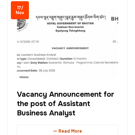
17/
Nov
Vacancy Announcement for
the post of Assistant
Business Analyst
Read More