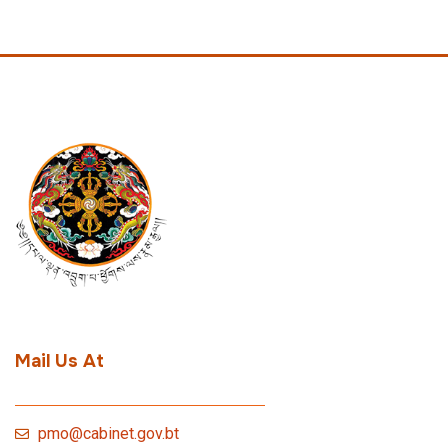
Mail Us At
pmo@cabinet.gov.bt