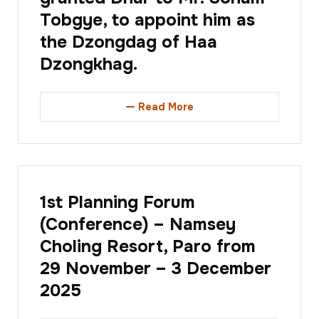
Tobgye, to appoint him as
the Dzongdag of Haa
Dzongkhag.
Read More
1st Planning Forum
(Conference) – Namsey
Choling Resort, Paro from
29 November – 3 December
2025