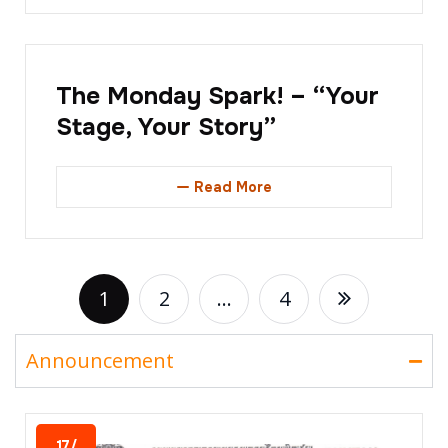
The Monday Spark! – “Your
Stage, Your Story”
Read More
1
2
…
4
Announcement
17/