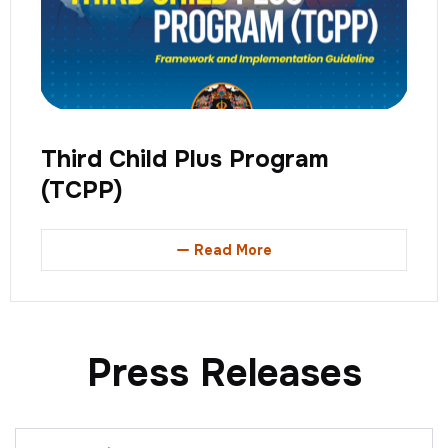
Third Child Plus Program
(TCPP)
Read More
Press Releases