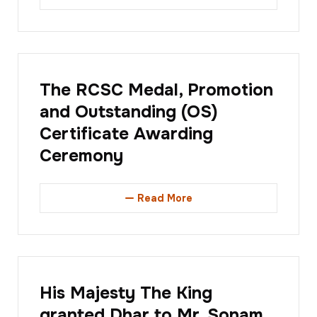
The RCSC Medal, Promotion
and Outstanding (OS)
Certificate Awarding
Ceremony
Read More
His Majesty The King
granted Dhar to Mr. Sonam