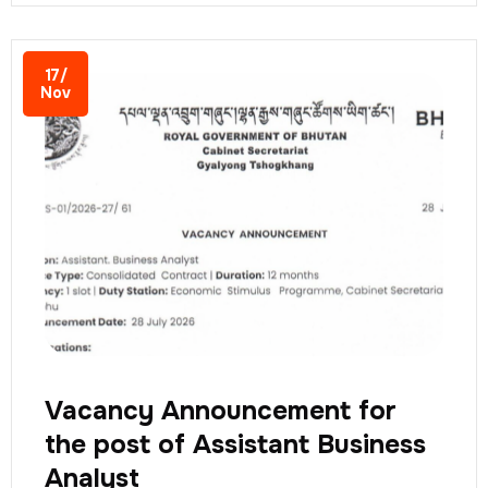
17/
Nov
Vacancy Announcement for
the post of Assistant Business
Analyst