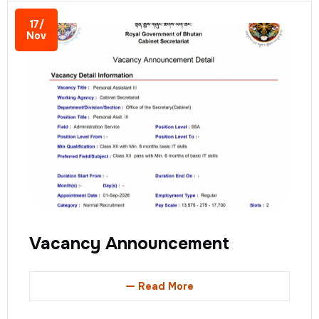
17/
Nov
Vacancy Announcement
Read More