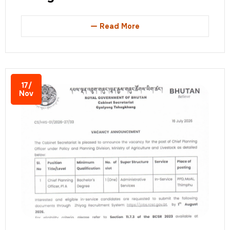
Read More
17/
Nov