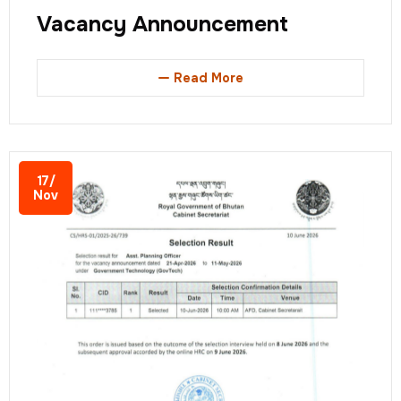
Vacancy Announcement
Read More
17/
Nov