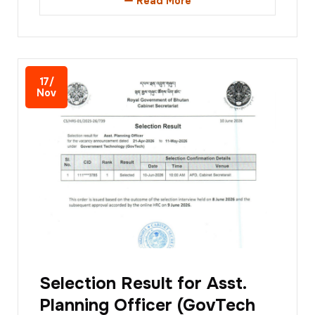
Read More
17/
Nov
Selection Result for Asst.
Planning Officer (GovTech