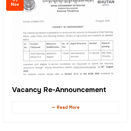
Nov
Vacancy Re-Announcement
Read More