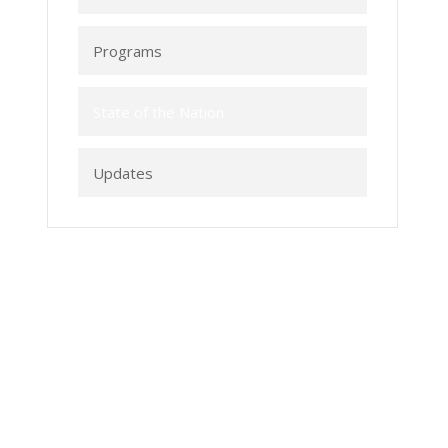
Programs
State of the Nation
Updates