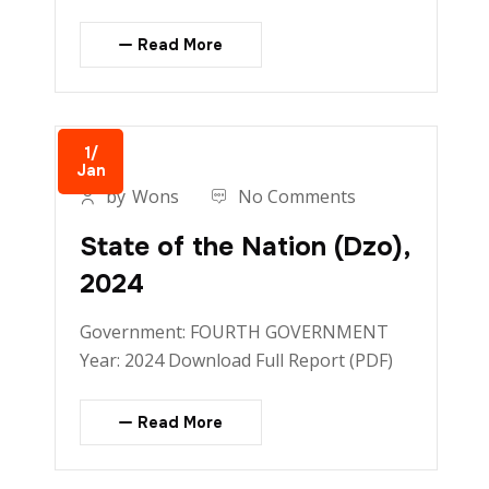
Read More
1/
Jan
by
Wons
No Comments
State of the Nation (Dzo),
2024
Government: FOURTH GOVERNMENT
Year: 2024 Download Full Report (PDF)
Read More