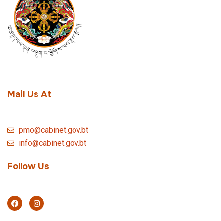
Mail Us At
pmo@cabinet.gov.bt
info@cabinet.gov.bt
Follow Us