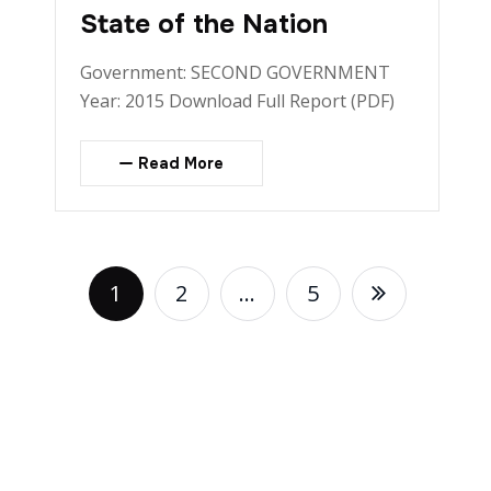
State of the Nation
Government: SECOND GOVERNMENT
Year: 2015 Download Full Report (PDF)
Read More
1
2
…
5