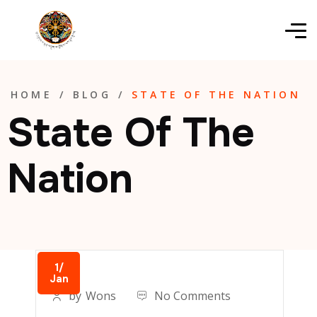
HOME
/
BLOG
/
STATE OF THE NATION
State Of The
Nation
1/
Jan
by
Wons
No Comments