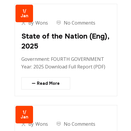
1/
Jan
by
Wons
No Comments
State of the Nation (Eng),
2025
Government: FOURTH GOVERNMENT
Year: 2025 Download Full Report (PDF)
Read More
1/
Jan
by
Wons
No Comments