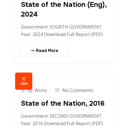
State of the Nation (Eng),
2024
Government: FOURTH GOVERNMENT
Year: 2024 Download Full Report (PDF)
Read More
1/
Jan
by
Wons
No Comments
State of the Nation, 2016
Government: SECOND GOVERNMENT
Year: 2016 Download Full Report (PDF)