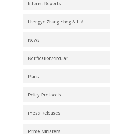
Interim Reports
Lhengye Zhungtshog & LIA
News
Notification/circular
Plans
Policy Protocols
Press Releases
Prime Ministers