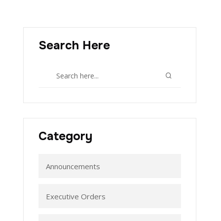
Search Here
Category
Announcements
Executive Orders