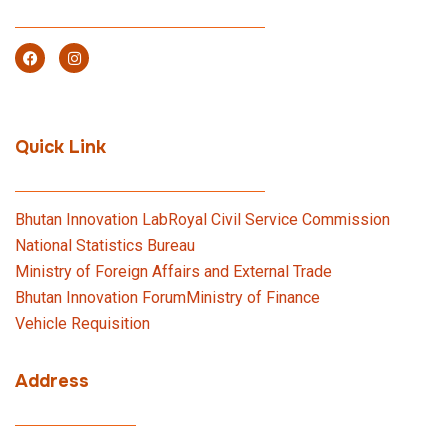
Quick Link
Bhutan Innovation Lab
Royal Civil Service Commission
National Statistics Bureau
Ministry of Foreign Affairs and External Trade
Bhutan Innovation Forum
Ministry of Finance
Vehicle Requisition
Address