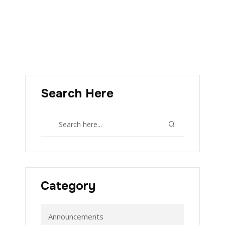
Search Here
Category
Announcements