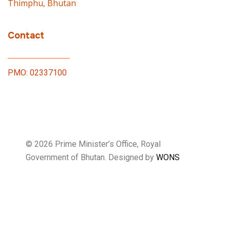
Thimphu, Bhutan
Contact
PMO: 02337100
© 2026 Prime Minister’s Office, Royal
Government of Bhutan. Designed by
WONS