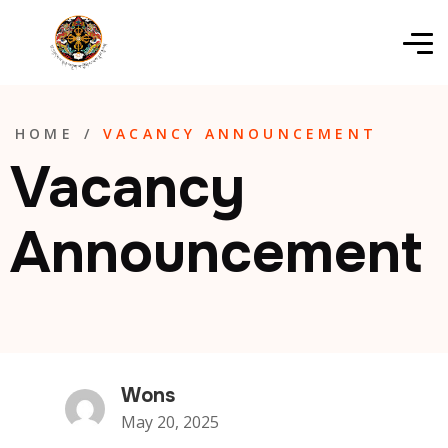
HOME
/
VACANCY ANNOUNCEMENT
Vacancy
Announcement
Wons
May 20, 2025