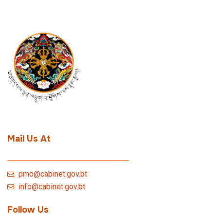
Mail Us At
pmo@cabinet.gov.bt
info@cabinet.gov.bt
Follow Us