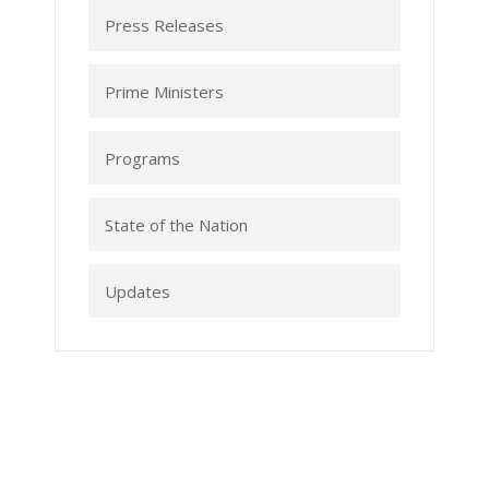
Press Releases
Prime Ministers
Programs
State of the Nation
Updates