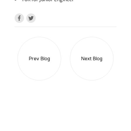
Prev Blog
Next Blog