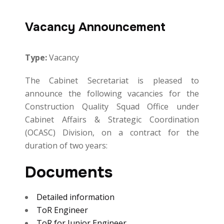
Vacancy Announcement
Type:
Vacancy
The Cabinet Secretariat is pleased to
announce the following vacancies for the
Construction Quality Squad Office under
Cabinet Affairs & Strategic Coordination
(OCASC) Division, on a contract for the
duration of two years:
Documents
Detailed information
ToR Engineer
ToR for Junior Engineer