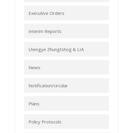
Executive Orders
Interim Reports
Lhengye Zhungtshog & LIA
News
Notification/circular
Plans
Policy Protocols