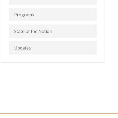
Programs
State of the Nation
Updates