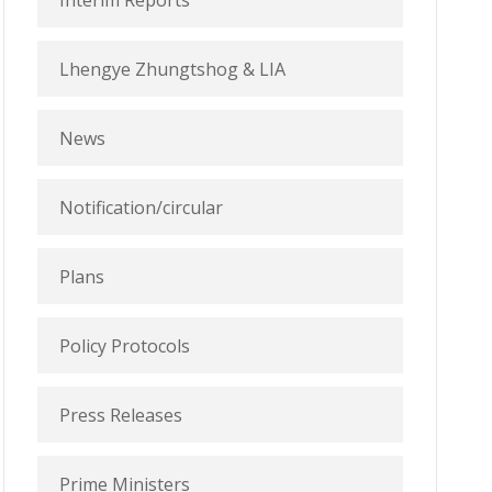
Interim Reports
Lhengye Zhungtshog & LIA
News
Notification/circular
Plans
Policy Protocols
Press Releases
Prime Ministers