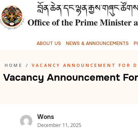
A
B
O
U
T
U
S
N
E
W
S
&
A
N
N
O
U
N
C
E
M
E
N
T
S
P
HOME
/
VACANCY ANNOUNCEMENT FOR DR
Vacancy Announcement For D
Wons
December 11, 2025