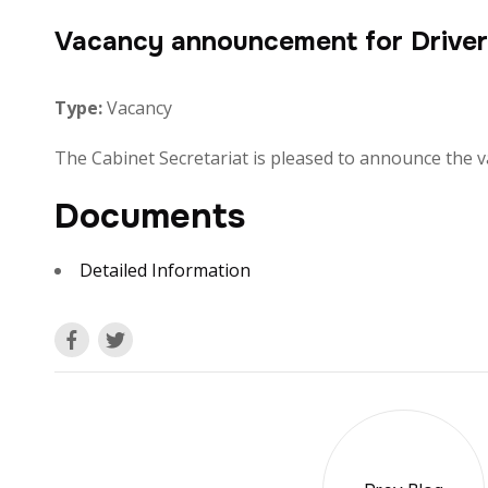
Vacancy announcement for Driver 
Type:
Vacancy
The Cabinet Secretariat is pleased to announce the vac
Documents
Detailed Information