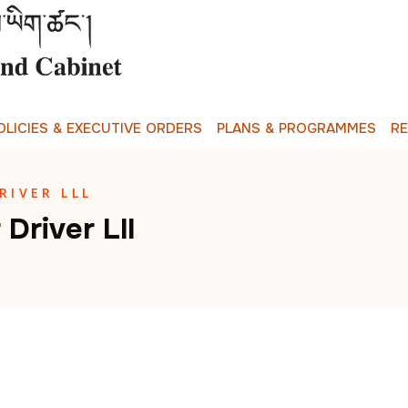
O
L
I
C
I
E
S
&
E
X
E
C
U
T
I
V
E
O
R
D
E
R
S
P
L
A
N
S
&
P
R
O
G
R
A
M
M
E
S
R
IVER LLL
river Lll