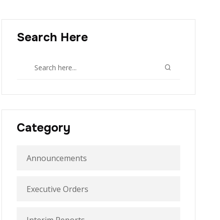
Search Here
Category
Announcements
Executive Orders