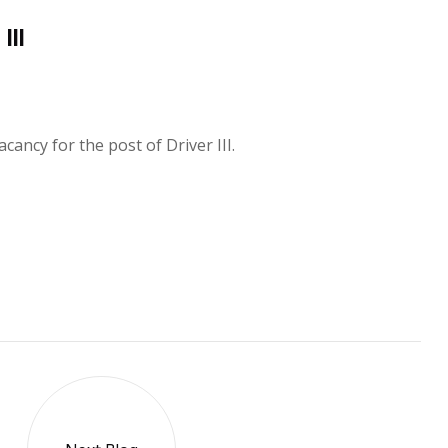
lll
ancy for the post of Driver III.