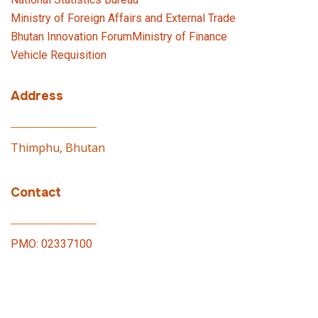
Ministry of Foreign Affairs and External Trade
Bhutan Innovation Forum
Ministry of Finance
Vehicle Requisition
Address
Thimphu, Bhutan
Contact
PMO: 02337100