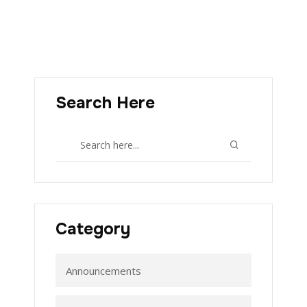
Search Here
Category
Announcements