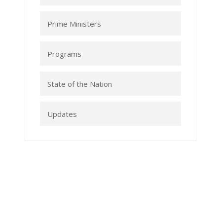
Prime Ministers
Programs
State of the Nation
Updates