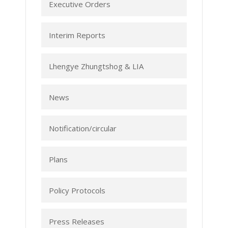
Executive Orders
Interim Reports
Lhengye Zhungtshog & LIA
News
Notification/circular
Plans
Policy Protocols
Press Releases