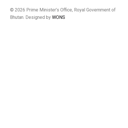
© 2026 Prime Minister’s Office, Royal Government of
Bhutan. Designed by
WONS