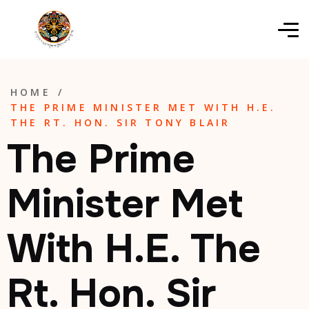
HOME
/
THE PRIME MINISTER MET WITH H.E.
THE RT. HON. SIR TONY BLAIR
The Prime
Minister Met
With H.E. The
Rt. Hon. Sir