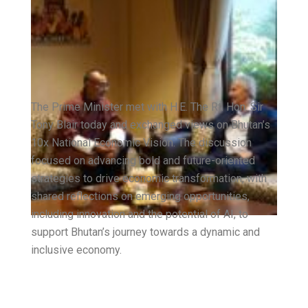
The Prime Minister met with H.E. The Rt. Hon. Sir
Tony Blair today and exchanged views on Bhutan’s
10x National Economic Vision. The discussion
focused on advancing bold and future-oriented
strategies to drive economic transformation, with
shared reflections on emerging opportunities,
including innovation and the potential of AI, to
support Bhutan’s journey towards a dynamic and
inclusive economy.