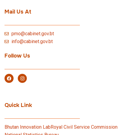
Mail Us At
pmo@cabinet.gov.bt
info@cabinet.gov.bt
Follow Us
Quick Link
Bhutan Innovation Lab
Royal Civil Service Commission
National Statistics Bureau