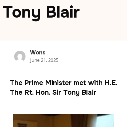
Tony Blair
Wons
June 21, 2025
The Prime Minister met with H.E.
The Rt. Hon. Sir Tony Blair