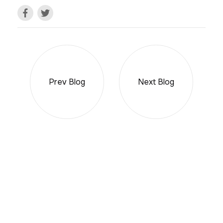
Prev Blog
Next Blog