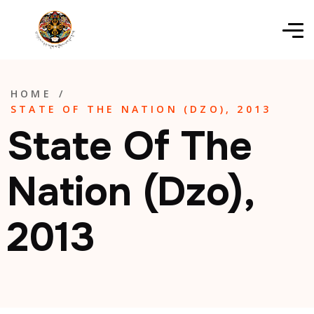
HOME
/
STATE OF THE NATION (DZO), 2013
State Of The
Nation (Dzo),
2013