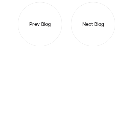
Prev Blog
Next Blog