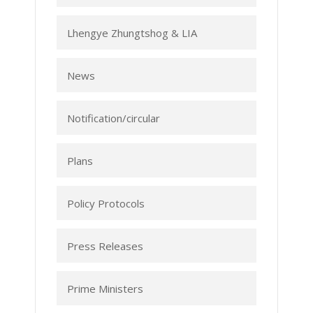
Lhengye Zhungtshog & LIA
News
Notification/circular
Plans
Policy Protocols
Press Releases
Prime Ministers