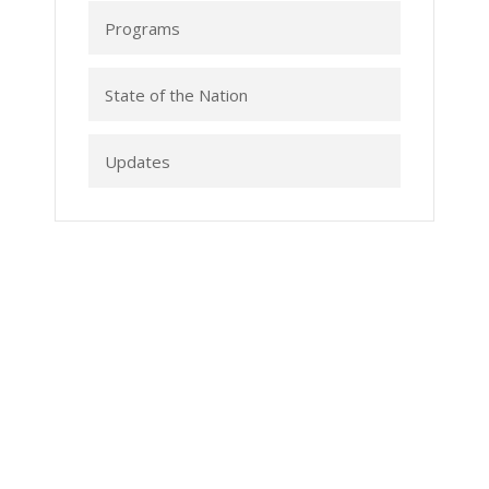
Programs
State of the Nation
Updates