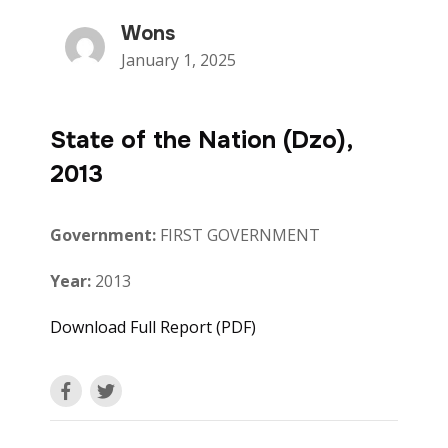
Wons
January 1, 2025
State of the Nation (Dzo),
2013
Government:
FIRST GOVERNMENT
Year:
2013
Download Full Report (PDF)