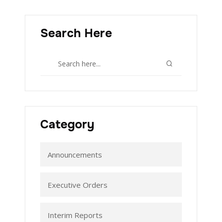
Search Here
Category
Announcements
Executive Orders
Interim Reports