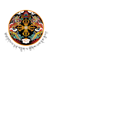
Mail Us At
pmo@cabinet.gov.bt
info@cabinet.gov.bt
Follow Us