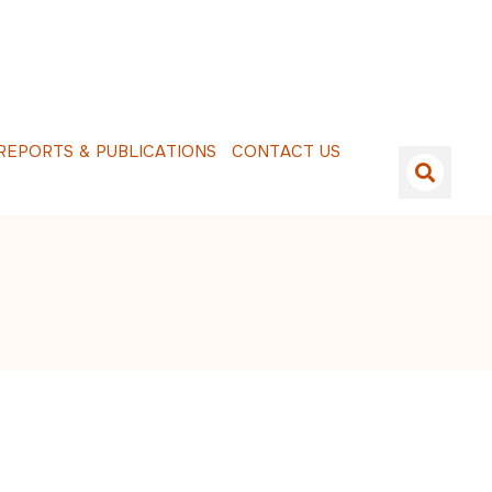
E
P
O
R
T
S
&
P
U
B
L
I
C
A
T
I
O
N
S
C
O
N
T
A
C
T
U
S