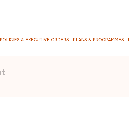
O
L
I
C
I
E
S
&
E
X
E
C
U
T
I
V
E
O
R
D
E
R
S
P
L
A
N
S
&
P
R
O
G
R
A
M
M
E
S
R
nt