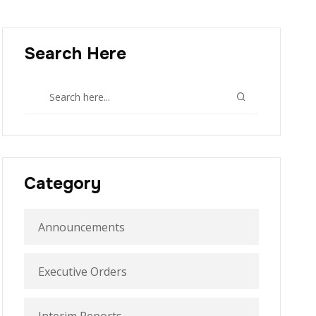
Search Here
Category
Announcements
Executive Orders