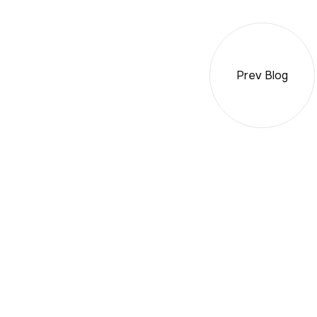
Prev Blog