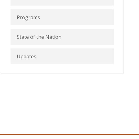
Programs
State of the Nation
Updates