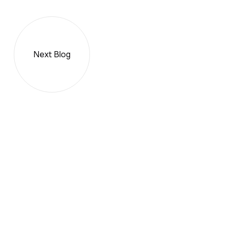
Next Blog