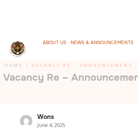
A
B
O
U
T
U
S
N
E
W
S
&
A
N
N
O
U
N
C
E
M
E
N
T
S
P
HOME
/
VACANCY RE – ANNOUNCEMENT
Vacancy Re – Announceme
Wons
June 4, 2025