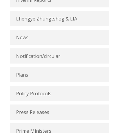
Interim Reports
Lhengye Zhungtshog & LIA
News
Notification/circular
Plans
Policy Protocols
Press Releases
Prime Ministers