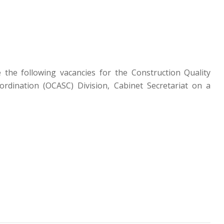
 the following vacancies for the Construction Quality
ordination (OCASC) Division, Cabinet Secretariat on a