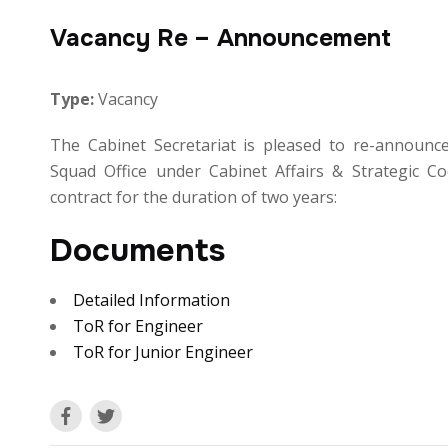
Vacancy Re – Announcement
Type:
Vacancy
The Cabinet Secretariat is pleased to re-announce
Squad Office under Cabinet Affairs & Strategic Co
contract for the duration of two years:
Documents
Detailed Information
ToR for Engineer
ToR for Junior Engineer