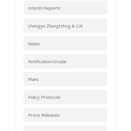
Interim Reports
Lhengye Zhungtshog & LIA
News
Notification/circular
Plans
Policy Protocols
Press Releases