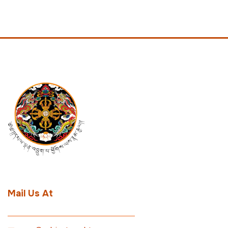
Mail Us At