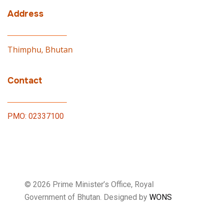
Address
Thimphu, Bhutan
Contact
PMO: 02337100
© 2026 Prime Minister’s Office, Royal
Government of Bhutan. Designed by
WONS