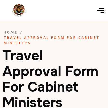
HOME
/
TRAVEL APPROVAL FORM FOR CABINET
MINISTERS
Travel
Approval Form
For Cabinet
Ministers