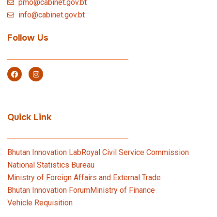
pmo@cabinet.gov.bt
info@cabinet.gov.bt
Follow Us
Quick Link
Bhutan Innovation Lab
Royal Civil Service Commission
National Statistics Bureau
Ministry of Foreign Affairs and External Trade
Bhutan Innovation Forum
Ministry of Finance
Vehicle Requisition