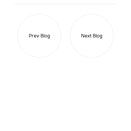
Prev Blog
Next Blog