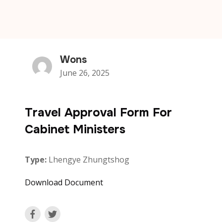
Wons
June 26, 2025
Travel Approval Form For
Cabinet Ministers
Type:
Lhengye Zhungtshog
Download Document