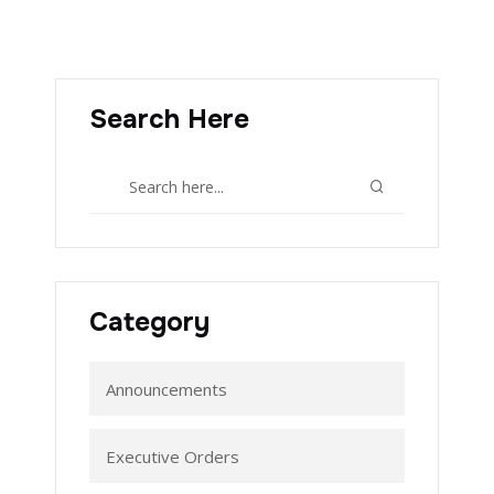
Search Here
Category
Announcements
Executive Orders