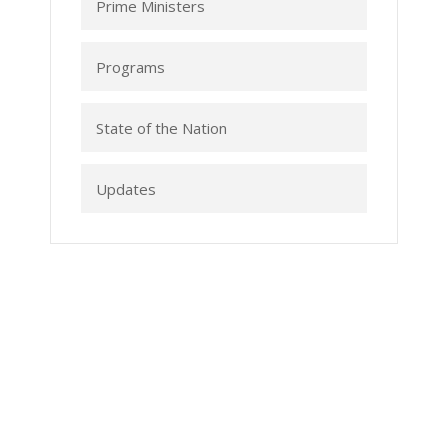
Prime Ministers
Programs
State of the Nation
Updates