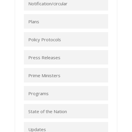
Notification/circular
Plans
Policy Protocols
Press Releases
Prime Ministers
Programs
State of the Nation
Updates