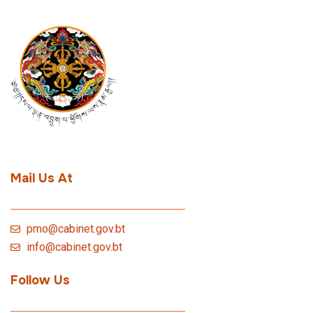
Mail Us At
pmo@cabinet.gov.bt
info@cabinet.gov.bt
Follow Us