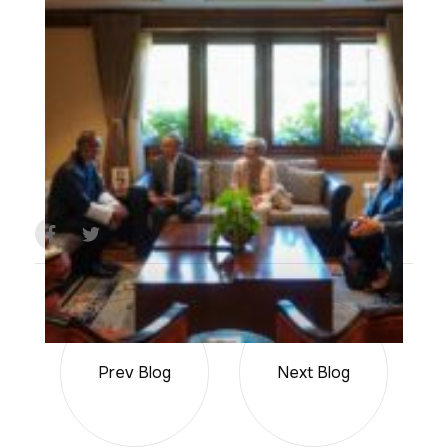
Prev Blog
Next Blog