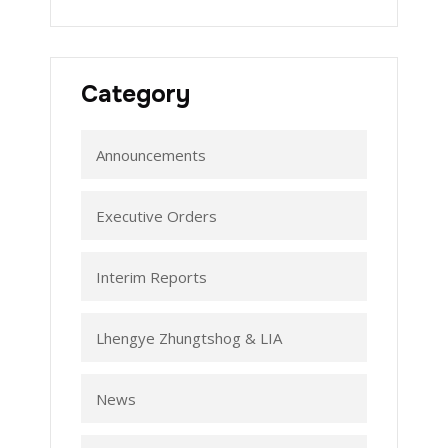
Category
Announcements
Executive Orders
Interim Reports
Lhengye Zhungtshog & LIA
News