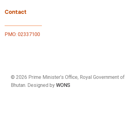
Contact
PMO: 02337100
© 2026 Prime Minister’s Office, Royal Government of
Bhutan. Designed by
WONS