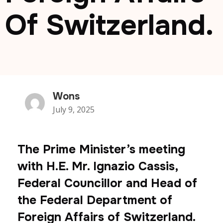
Of Switzerland.
Wons
July 9, 2025
The Prime Minister’s meeting
with H.E. Mr. Ignazio Cassis,
Federal Councillor and Head of
the Federal Department of
Foreign Affairs of Switzerland.