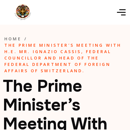
HOME
/
THE PRIME MINISTER’S MEETING WITH
H.E. MR. IGNAZIO CASSIS, FEDERAL
COUNCILLOR AND HEAD OF THE
FEDERAL DEPARTMENT OF FOREIGN
AFFAIRS OF SWITZERLAND.
The Prime
Minister’s
Meeting With