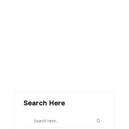
Search Here