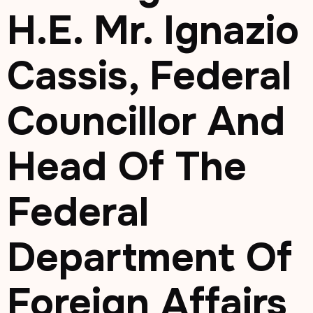
H.E. Mr. Ignazio
Cassis, Federal
Councillor And
Head Of The
Federal
Department Of
Foreign Affairs