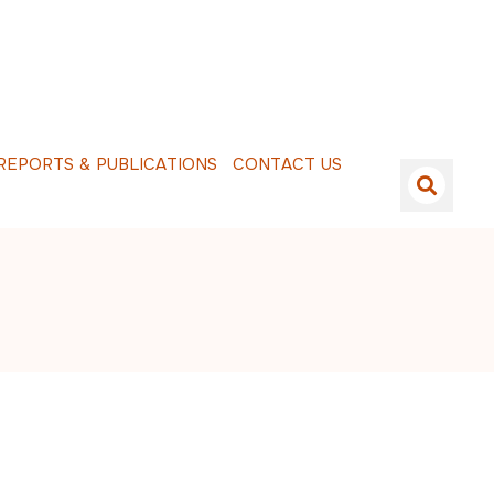
E
P
O
R
T
S
&
P
U
B
L
I
C
A
T
I
O
N
S
C
O
N
T
A
C
T
U
S