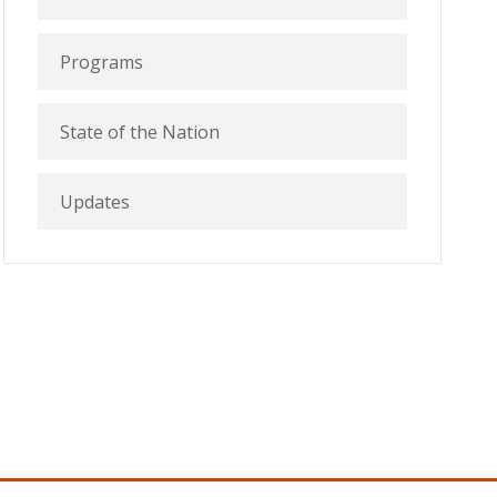
Programs
State of the Nation
Updates