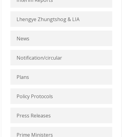
Interim Reports
Lhengye Zhungtshog & LIA
News
Notification/circular
Plans
Policy Protocols
Press Releases
Prime Ministers