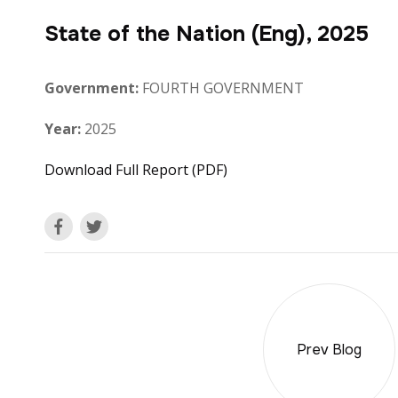
State of the Nation (Eng), 2025
Government:
FOURTH GOVERNMENT
Year:
2025
Download Full Report (PDF)
Prev Blog