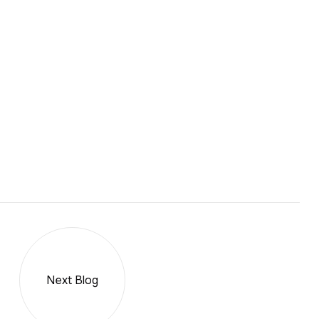
Next Blog