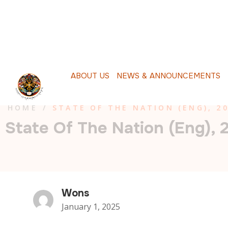
A
B
O
U
T
U
S
N
E
W
S
&
A
N
N
O
U
N
C
E
M
E
N
T
S
P
HOME
/
STATE OF THE NATION (ENG), 2
State Of The Nation (Eng), 
Wons
January 1, 2025