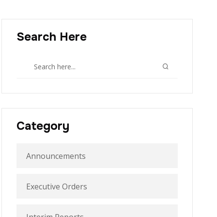
Search Here
Category
Announcements
Executive Orders