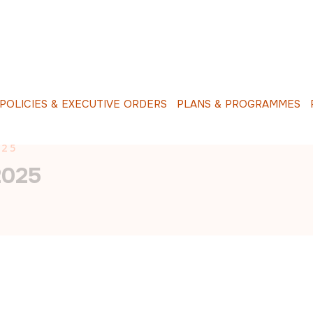
O
L
I
C
I
E
S
&
E
X
E
C
U
T
I
V
E
O
R
D
E
R
S
P
L
A
N
S
&
P
R
O
G
R
A
M
M
E
S
R
025
2025