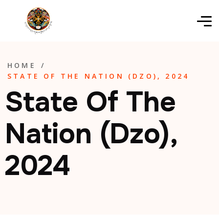
HOME
/
STATE OF THE NATION (DZO), 2024
State Of The
Nation (Dzo),
2024