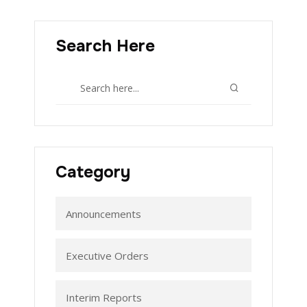
Search Here
Category
Announcements
Executive Orders
Interim Reports