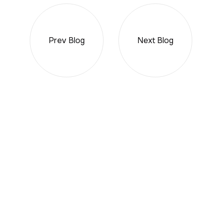
Prev Blog
Next Blog