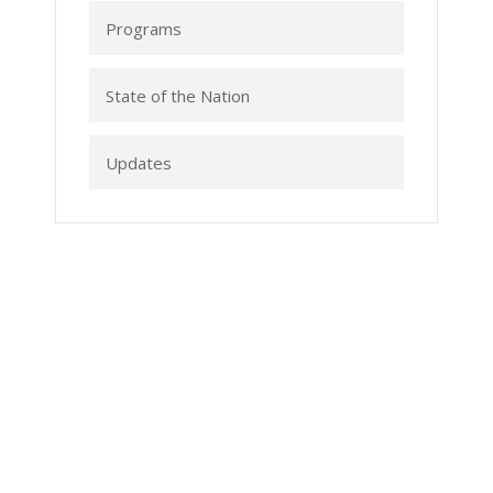
Programs
State of the Nation
Updates