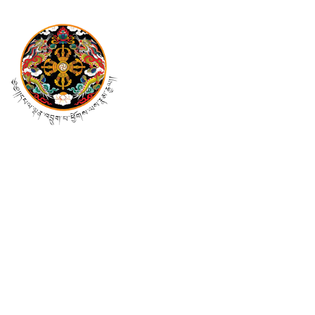
Mail Us At
pmo@cabinet.gov.bt
info@cabinet.gov.bt
Follow Us