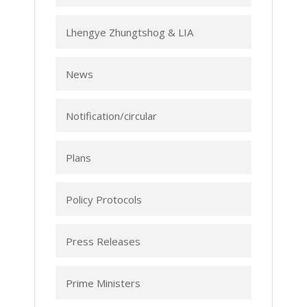
Lhengye Zhungtshog & LIA
News
Notification/circular
Plans
Policy Protocols
Press Releases
Prime Ministers