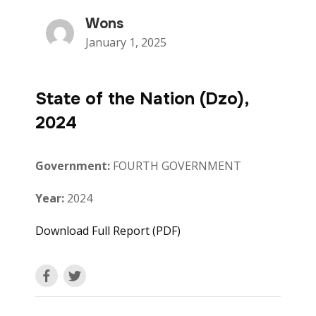
Wons
January 1, 2025
State of the Nation (Dzo),
2024
Government:
FOURTH GOVERNMENT
Year:
2024
Download Full Report (PDF)