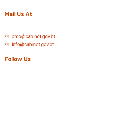
Mail Us At
pmo@cabinet.gov.bt
info@cabinet.gov.bt
Follow Us
Quick Link
Bhutan Innovation Lab
Royal Civil Service Commission