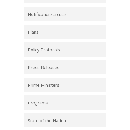
Notification/circular
Plans
Policy Protocols
Press Releases
Prime Ministers
Programs
State of the Nation