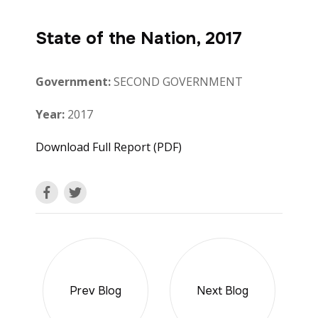
State of the Nation, 2017
Government:
SECOND GOVERNMENT
Year:
2017
Download Full Report (PDF)
Prev Blog
Next Blog