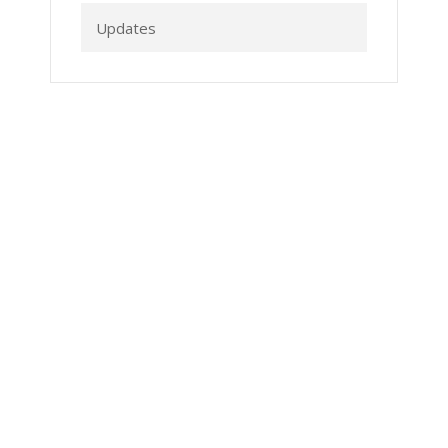
Updates