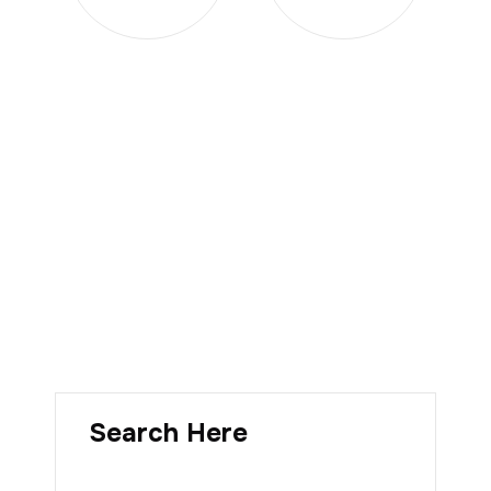
Search Here