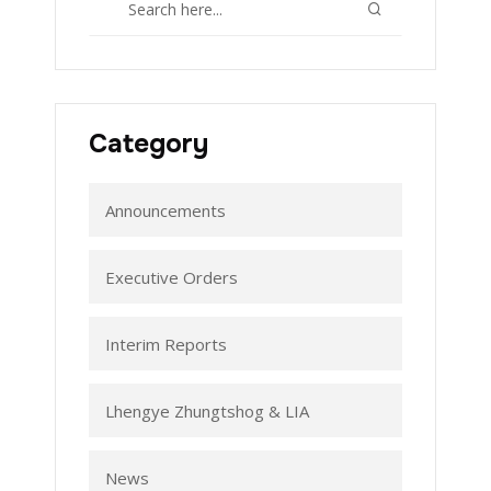
Category
Announcements
Executive Orders
Interim Reports
Lhengye Zhungtshog & LIA
News