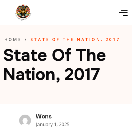
HOME
/
STATE OF THE NATION, 2017
State Of The
Nation, 2017
Wons
January 1, 2025