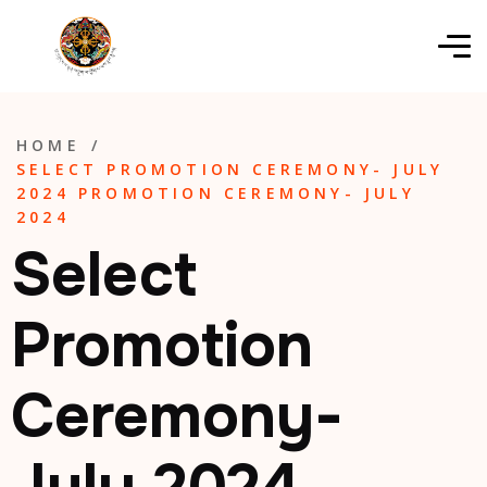
HOME
/
SELECT PROMOTION CEREMONY- JULY
2024 PROMOTION CEREMONY- JULY
2024
Select
Promotion
Ceremony-