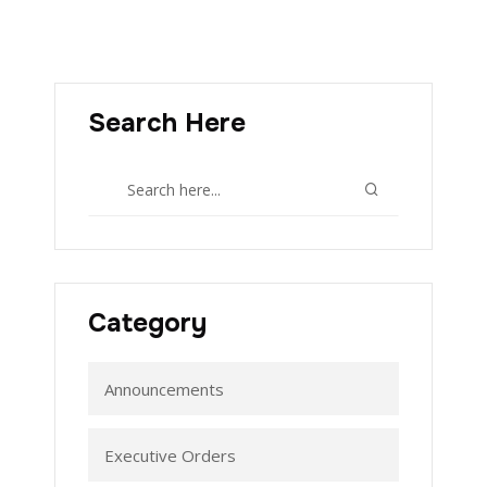
Search Here
Category
Announcements
Executive Orders