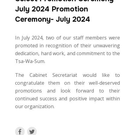
July 2024 Promotion
Ceremony- July 2024
In July 2024, two of our staff members were
promoted in recognition of their unwavering
dedication, hard work, and commitment to the
Tsa-Wa-Sum.
The Cabinet Secretariat would like to
congratulate them on their well-deserved
promotions and look forward to their
continued success and positive impact within
our organization.