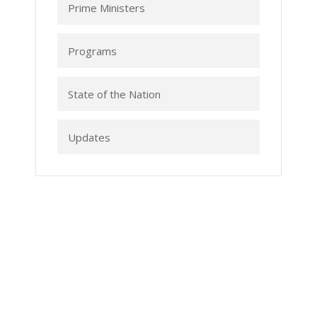
Prime Ministers
Programs
State of the Nation
Updates