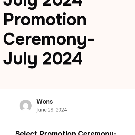
July 2024
Promotion
Ceremony-
July 2024
Wons
June 28, 2024
Select Promotion Ceremony-