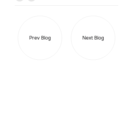
Prev Blog
Next Blog