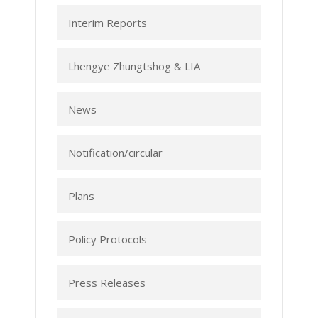
Interim Reports
Lhengye Zhungtshog & LIA
News
Notification/circular
Plans
Policy Protocols
Press Releases