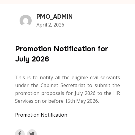
PMO_ADMIN
April 2, 2026
Promotion Notification for
July 2026
This is to notify all the eligible civil servants
under the Cabinet Secretariat to submit the
promotion proposals for July 2026 to the HR
Services on or before 15th May 2026.
Promotion Notification