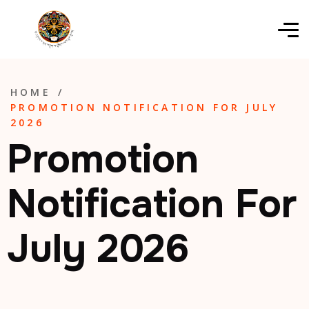
HOME
/
PROMOTION NOTIFICATION FOR JULY
2026
Promotion
Notification For
July 2026