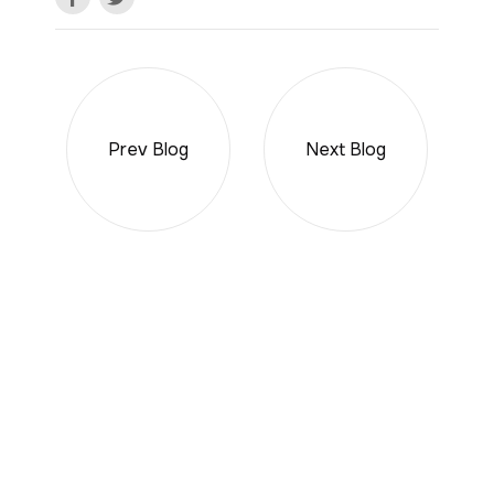
Prev Blog
Next Blog