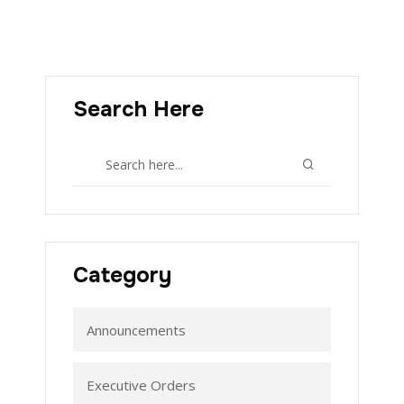
Search Here
Category
Announcements
Executive Orders