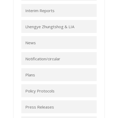
Interim Reports
Lhengye Zhungtshog & LIA
News
Notification/circular
Plans
Policy Protocols
Press Releases