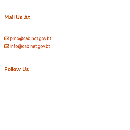
Mail Us At
pmo@cabinet.gov.bt
info@cabinet.gov.bt
Follow Us
Quick Link