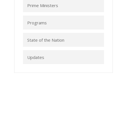
Prime Ministers
Programs
State of the Nation
Updates