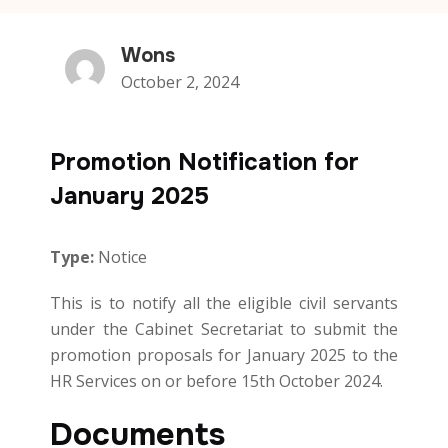
Wons
October 2, 2024
Promotion Notification for
January 2025
Type:
Notice
This is to notify all the eligible civil servants
under the Cabinet Secretariat to submit the
promotion proposals for January 2025 to the
HR Services on or before 15th October 2024.
Documents