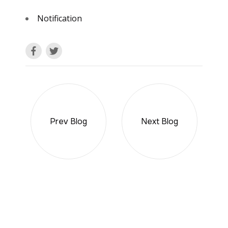
Notification
Prev Blog
Next Blog