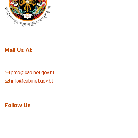
Mail Us At
pmo@cabinet.gov.bt
info@cabinet.gov.bt
Follow Us