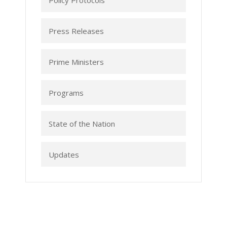
Policy Protocols
Press Releases
Prime Ministers
Programs
State of the Nation
Updates