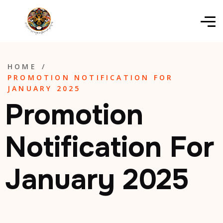
HOME
/
PROMOTION NOTIFICATION FOR
JANUARY 2025
Promotion
Notification For
January 2025