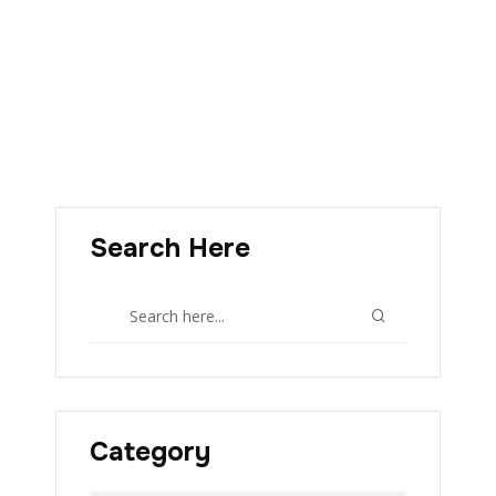
Search Here
Category