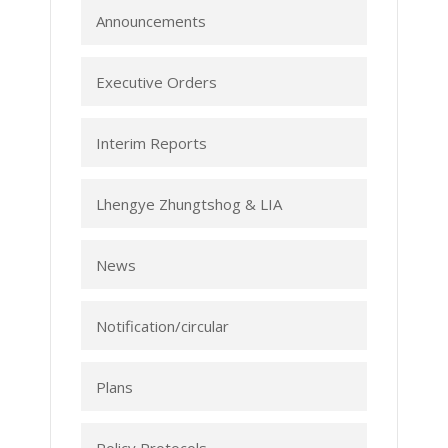
Announcements
Executive Orders
Interim Reports
Lhengye Zhungtshog & LIA
News
Notification/circular
Plans