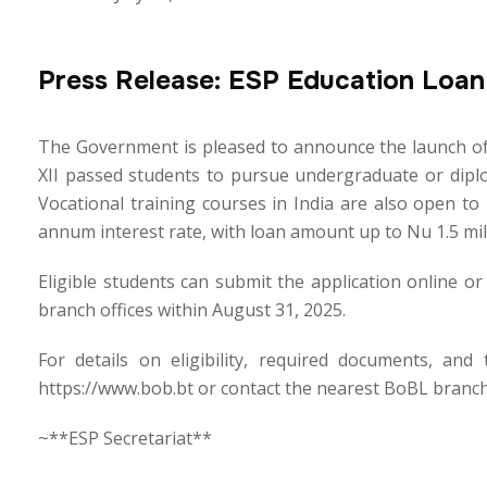
Press Release: ESP Education Loa
The Government is pleased to announce the launch of 
XII passed students to pursue undergraduate or diplom
Vocational training courses in India are also open t
annum interest rate, with loan amount up to Nu 1.5 mil
Eligible students can submit the application online o
branch offices within August 31, 2025.
For details on eligibility, required documents, and
https://www.bob.bt or contact the nearest BoBL branch
~**ESP Secretariat**