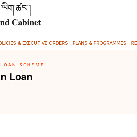
O
L
I
C
I
E
S
&
E
X
E
C
U
T
I
V
E
O
R
D
E
R
S
P
L
A
N
S
&
P
R
O
G
R
A
M
M
E
S
R
 LOAN SCHEME
on Loan