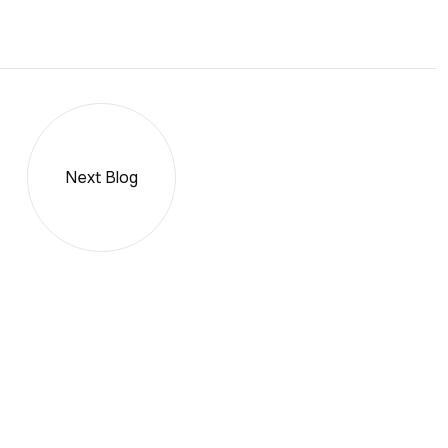
Next Blog