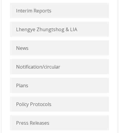
Interim Reports
Lhengye Zhungtshog & LIA
News
Notification/circular
Plans
Policy Protocols
Press Releases