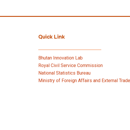
Quick Link
Bhutan Innovation Lab
Royal Civil Service Commission
National Statistics Bureau
Ministry of Foreign Affairs and External Trad
Bhutan Innovation Forum
Ministry of Finance
Vehicle Requisition