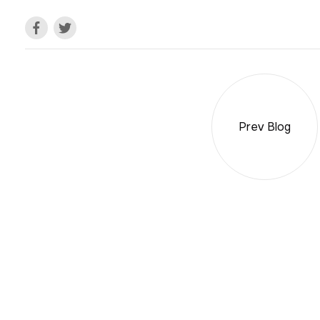
Prev Blog