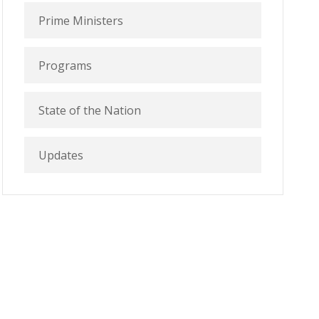
Prime Ministers
Programs
State of the Nation
Updates