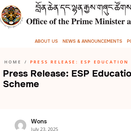
A
B
O
U
T
U
S
N
E
W
S
&
A
N
N
O
U
N
C
E
M
E
N
T
S
P
HOME
/
PRESS RELEASE: ESP EDUCATION
Press Release: ESP Educati
Scheme
Wons
July 23, 2025