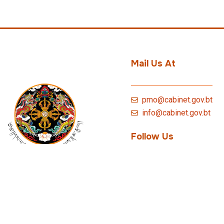
Mail Us At
pmo@cabinet.gov.bt
info@cabinet.gov.bt
Follow Us