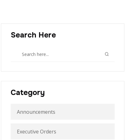
Search Here
Category
Announcements
Executive Orders