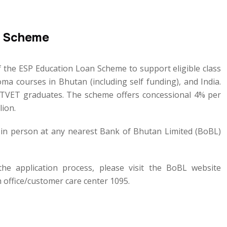
n Scheme
the ESP Education Loan Scheme to support eligible class
a courses in Bhutan (including self funding), and India.
o TVET graduates. The scheme offers concessional 4% per
lion.
r in person at any nearest Bank of Bhutan Limited (BoBL)
 the application process, please visit the BoBL website
 office/customer care center 1095.