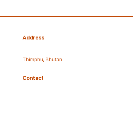
Address
Thimphu, Bhutan
Contact
e
PMO: 02337100