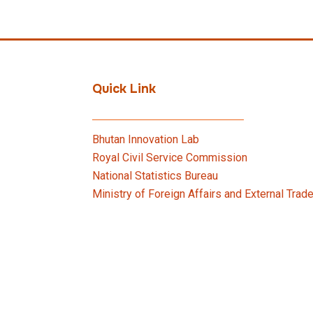
Quick Link
Bhutan Innovation Lab
Royal Civil Service Commission
National Statistics Bureau
Ministry of Foreign Affairs and External Trad
Bhutan Innovation Forum
Ministry of Finance
Vehicle Requisition