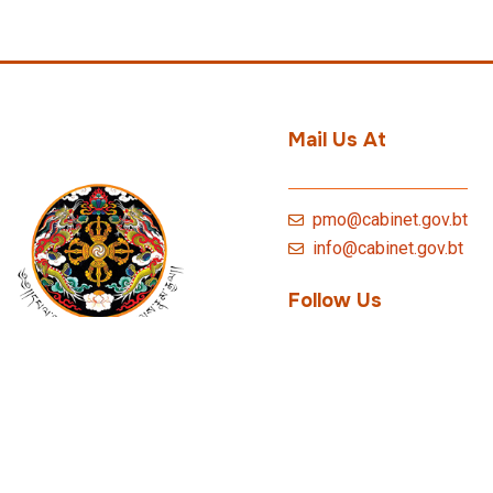
Mail Us At
pmo@cabinet.gov.bt
info@cabinet.gov.bt
Follow Us