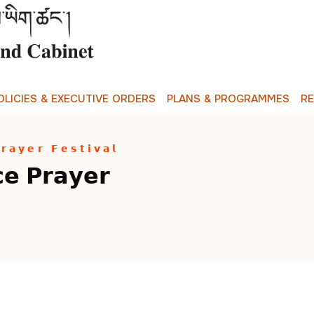
O
L
I
C
I
E
S
&
E
X
E
C
U
T
I
V
E
O
R
D
E
R
S
P
L
A
N
S
&
P
R
O
G
R
A
M
M
E
S
R
𝘆𝗲𝗿 𝗙𝗲𝘀𝘁𝗶𝘃𝗮𝗹
 𝗣𝗿𝗮𝘆𝗲𝗿