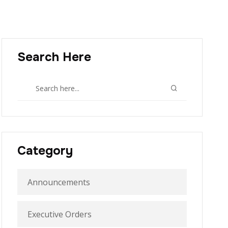
Search Here
Category
Announcements
Executive Orders