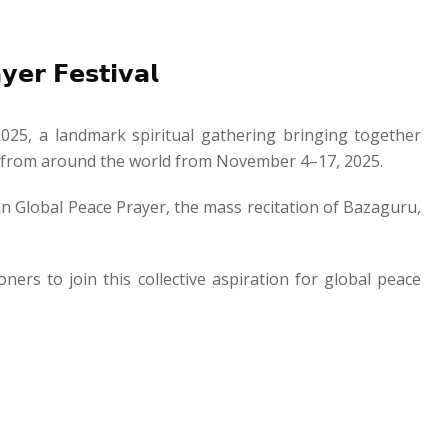
𝗿 𝗙𝗲𝘀𝘁𝗶𝘃𝗮𝗹
2025, a landmark spiritual gathering bringing together
es from around the world from November 4–17, 2025.
rian Global Peace Prayer, the mass recitation of Bazaguru,
oners to join this collective aspiration for global peace