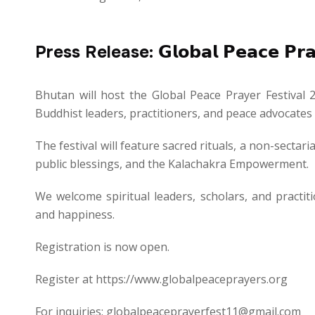
Press Release: 𝗚𝗹𝗼𝗯𝗮𝗹 𝗣𝗲𝗮𝗰𝗲 𝗣𝗿𝗮𝘆
Bhutan will host the Global Peace Prayer Festival 
Buddhist leaders, practitioners, and peace advocat
The festival will feature sacred rituals, a non-secta
public blessings, and the Kalachakra Empowerment.
We welcome spiritual leaders, scholars, and practiti
and happiness.
Registration is now open.
Register at https://www.globalpeaceprayers.org
For inquiries: globalpeaceprayerfest11@gmail.com