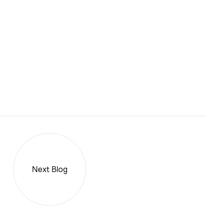
Next Blog