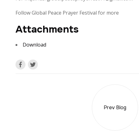
Follow Global Peace Prayer Festival for more
Attachments
Download
Prev Blog