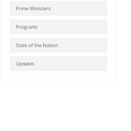
Prime Ministers
Programs
State of the Nation
Updates