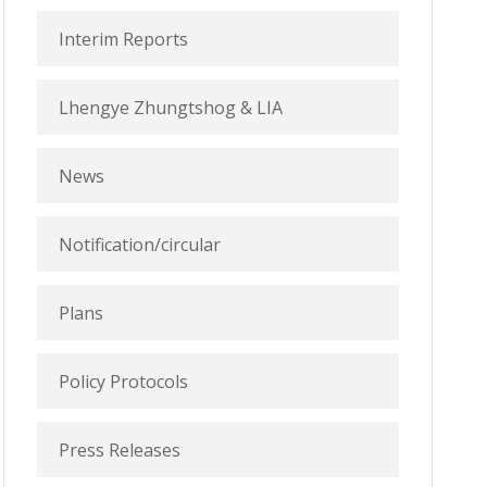
Interim Reports
Lhengye Zhungtshog & LIA
News
Notification/circular
Plans
Policy Protocols
Press Releases