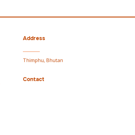
Address
Thimphu, Bhutan
Contact
e
PMO: 02337100