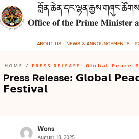
A
B
O
U
T
U
S
N
E
W
S
&
A
N
N
O
U
N
C
E
M
E
N
T
S
P
HOME
/
PRESS RELEASE: 𝗚𝗹𝗼𝗯𝗮𝗹 𝗣𝗲𝗮𝗰𝗲 𝗣𝗿𝗮
Press Release: 𝗚𝗹𝗼𝗯𝗮𝗹 𝗣𝗲𝗮𝗰
𝗙𝗲𝘀𝘁𝗶𝘃𝗮𝗹
Wons
August 18, 2025