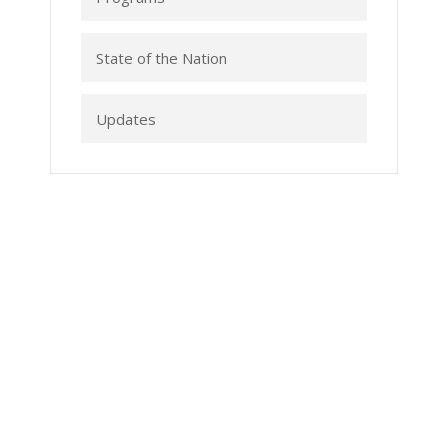
State of the Nation
Updates