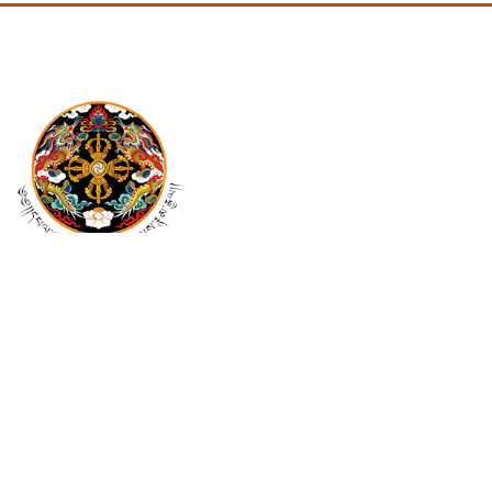
Mail Us At
pmo@cabinet.gov.bt
info@cabinet.gov.bt