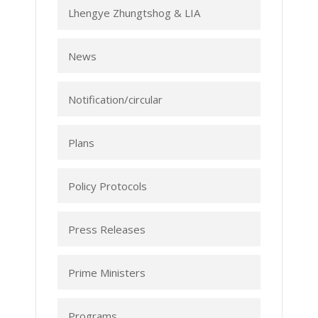
Lhengye Zhungtshog & LIA
News
Notification/circular
Plans
Policy Protocols
Press Releases
Prime Ministers
Programs