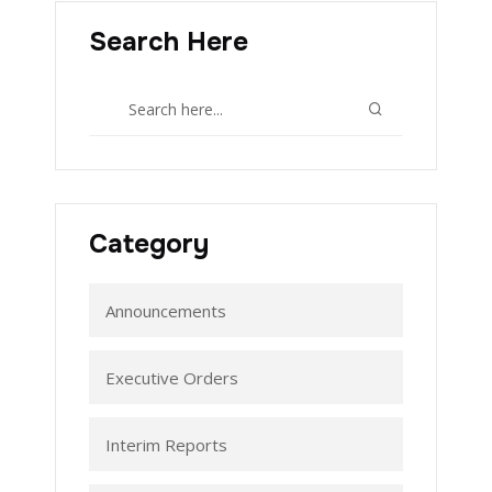
Search Here
Category
Announcements
Executive Orders
Interim Reports