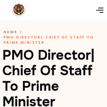
HOME
/
PMO DIRECTOR| CHIEF OF STAFF TO
PRIME MINISTER
PMO Director|
Chief Of Staff
To Prime
Minister