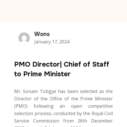
Wons
January 17, 2024
PMO Director| Chief of Staff
to Prime Minister
Mr. Sonam Tobgye has been selected as the
Director of the Office of the Prime Minister
(PMO) following an open competitive
selection process, conducted by the Royal Civil
Service Commission from 26th December