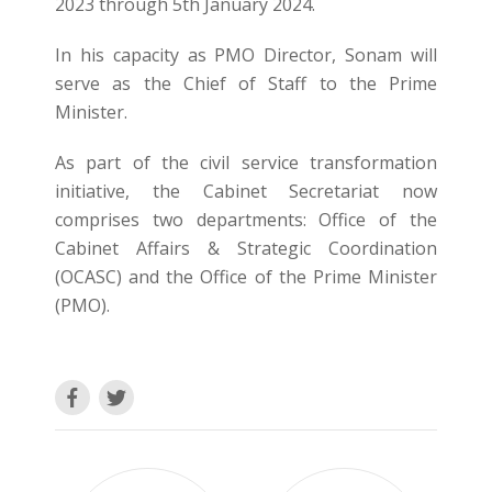
2023 through 5th January 2024.
In his capacity as PMO Director, Sonam will
serve as the Chief of Staff to the Prime
Minister.
As part of the civil service transformation
initiative, the Cabinet Secretariat now
comprises two departments: Office of the
Cabinet Affairs & Strategic Coordination
(OCASC) and the Office of the Prime Minister
(PMO).