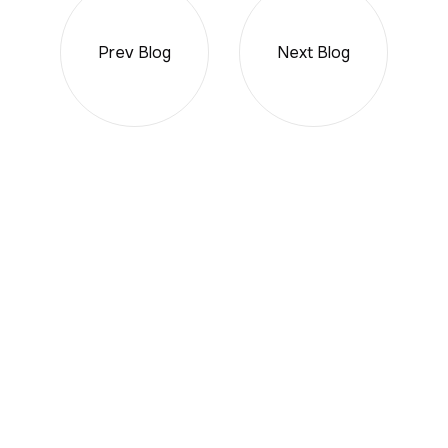
Prev Blog
Next Blog