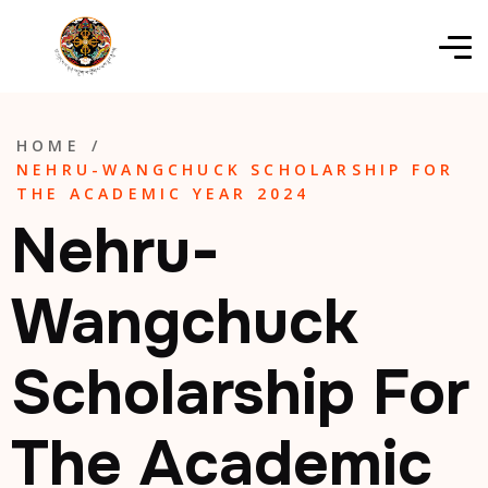
HOME
/
NEHRU-WANGCHUCK SCHOLARSHIP FOR
THE ACADEMIC YEAR 2024
Nehru-
Wangchuck
Scholarship For
The Academic