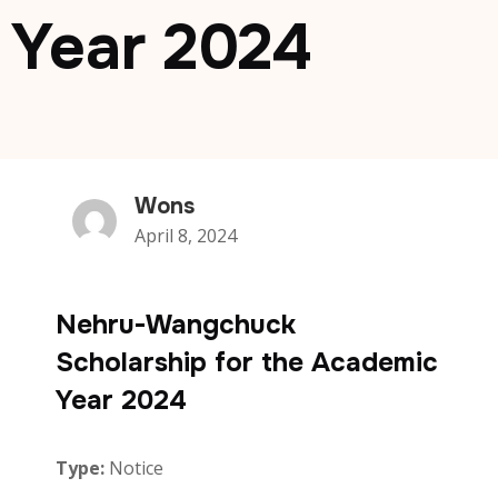
Year 2024
Wons
April 8, 2024
Nehru-Wangchuck
Scholarship for the Academic
Year 2024
Type:
Notice