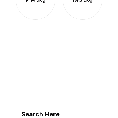
Prev Blog
Next Blog
Search Here