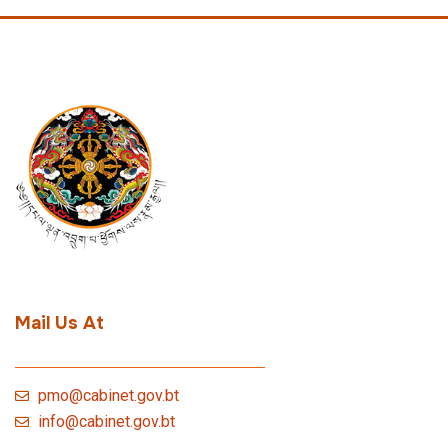
Mail Us At
pmo@cabinet.gov.bt
info@cabinet.gov.bt