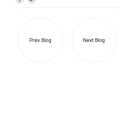
Prev Blog
Next Blog