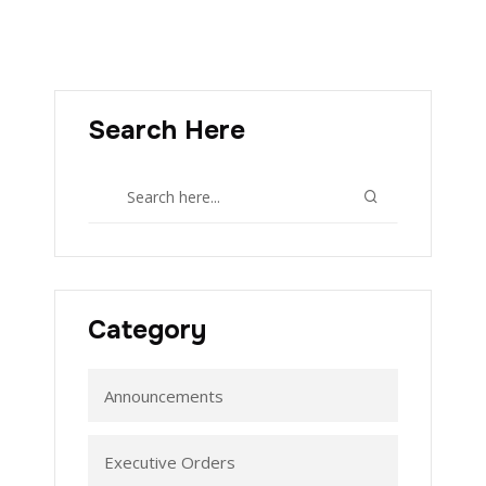
Search Here
Category
Announcements
Executive Orders