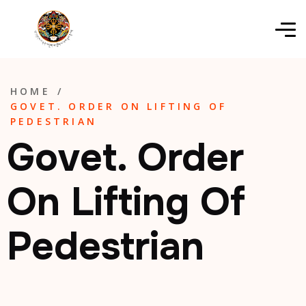
HOME
/
GOVET. ORDER ON LIFTING OF
PEDESTRIAN
Govet. Order
On Lifting Of
Pedestrian