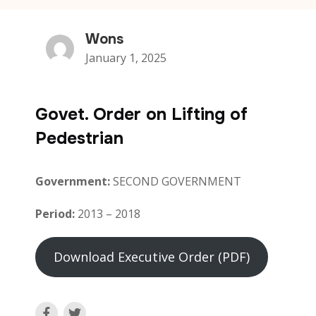
Wons
January 1, 2025
Govet. Order on Lifting of
Pedestrian
Government:
SECOND GOVERNMENT
Period:
2013 – 2018
Download Executive Order (PDF)