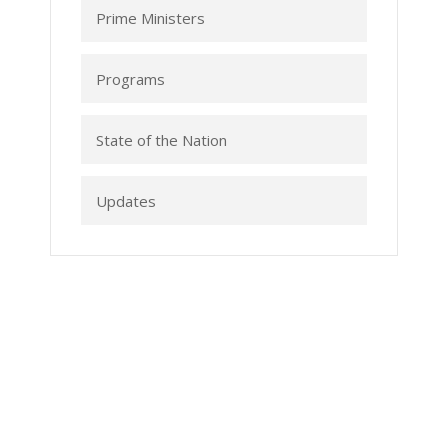
Prime Ministers
Programs
State of the Nation
Updates