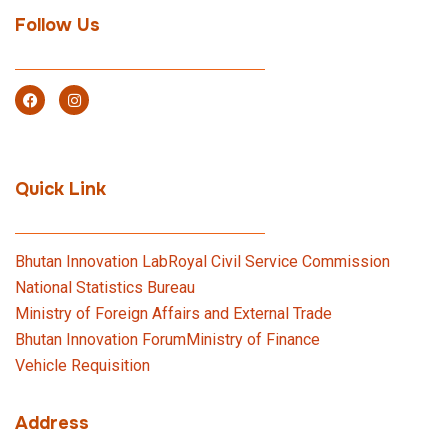
Follow Us
Quick Link
Bhutan Innovation Lab
Royal Civil Service Commission
National Statistics Bureau
Ministry of Foreign Affairs and External Trade
Bhutan Innovation Forum
Ministry of Finance
Vehicle Requisition
Address