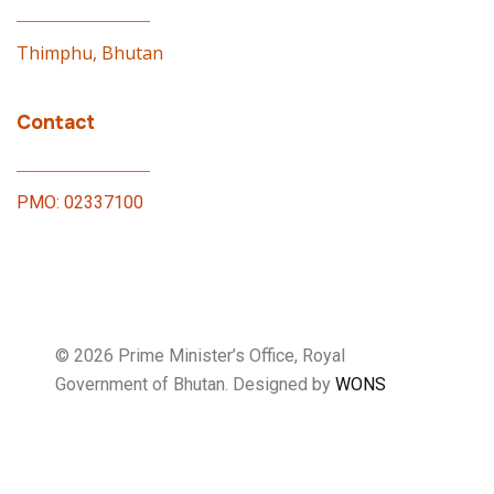
Thimphu, Bhutan
Contact
PMO: 02337100
© 2026 Prime Minister’s Office, Royal
Government of Bhutan. Designed by
WONS