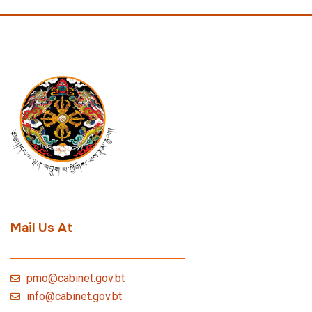
Mail Us At
pmo@cabinet.gov.bt
info@cabinet.gov.bt