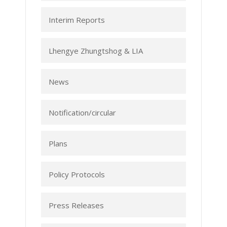
Interim Reports
Lhengye Zhungtshog & LIA
News
Notification/circular
Plans
Policy Protocols
Press Releases