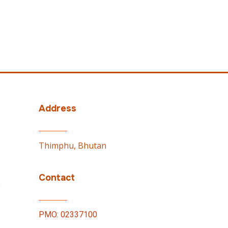
Address
Thimphu, Bhutan
Contact
e
PMO: 02337100