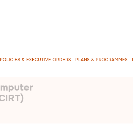
O
L
I
C
I
E
S
&
E
X
E
C
U
T
I
V
E
O
R
D
E
R
S
P
L
A
N
S
&
P
R
O
G
R
A
M
M
E
S
R
INCIDENT
omputer
CIRT)