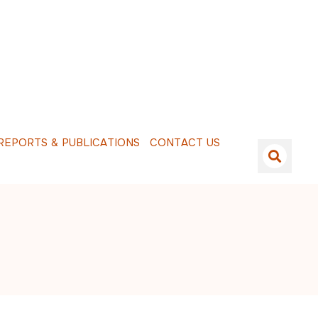
E
P
O
R
T
S
&
P
U
B
L
I
C
A
T
I
O
N
S
C
O
N
T
A
C
T
U
S