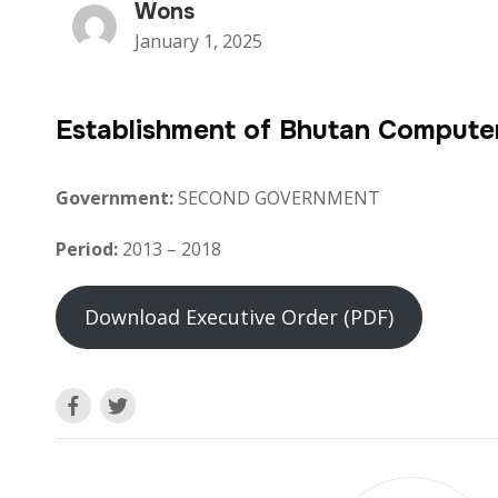
Wons
January 1, 2025
Establishment of Bhutan Compute
Government:
SECOND GOVERNMENT
Period:
2013 – 2018
Download Executive Order (PDF)