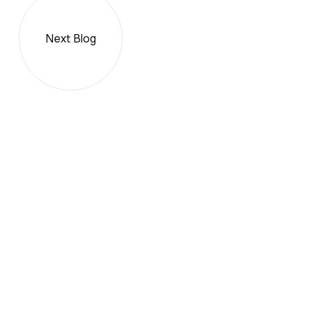
Next Blog