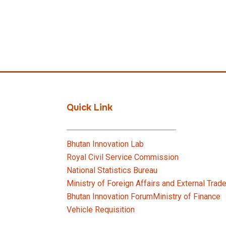
Quick Link
Bhutan Innovation Lab
Royal Civil Service Commission
National Statistics Bureau
Ministry of Foreign Affairs and External Trad
Bhutan Innovation Forum
Ministry of Finance
Vehicle Requisition