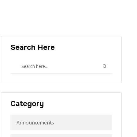
Search Here
Category
Announcements