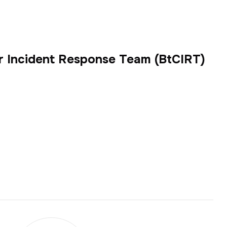
r Incident Response Team (BtCIRT)