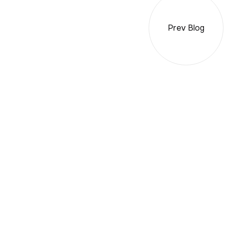
Prev Blog