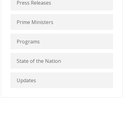
Press Releases
Prime Ministers
Programs
State of the Nation
Updates