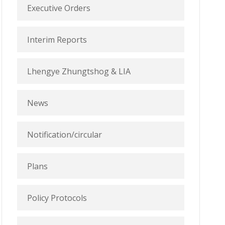
Executive Orders
Interim Reports
Lhengye Zhungtshog & LIA
News
Notification/circular
Plans
Policy Protocols