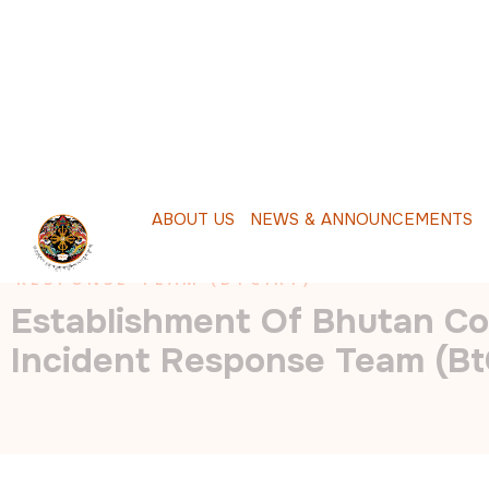
A
B
O
U
T
U
S
N
E
W
S
&
A
N
N
O
U
N
C
E
M
E
N
T
S
P
HOME
/
ESTABLISHMENT OF BHUTAN COMPUTER 
RESPONSE TEAM (BTCIRT)
Establishment Of Bhutan C
Incident Response Team (Bt