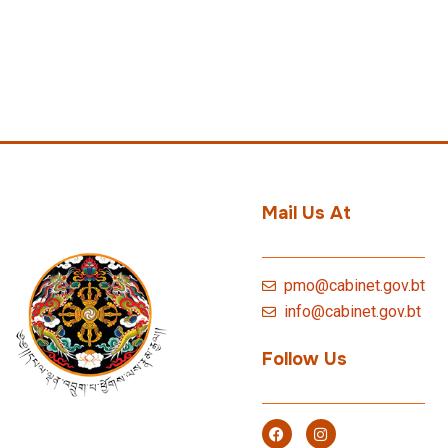
Mail Us At
pmo@cabinet.gov.bt
info@cabinet.gov.bt
Follow Us