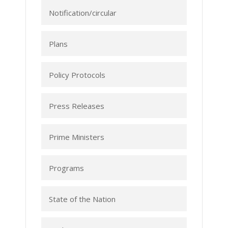
Notification/circular
Plans
Policy Protocols
Press Releases
Prime Ministers
Programs
State of the Nation