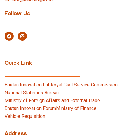
Follow Us
Quick Link
Bhutan Innovation Lab
Royal Civil Service Commission
National Statistics Bureau
Ministry of Foreign Affairs and External Trade
Bhutan Innovation Forum
Ministry of Finance
Vehicle Requisition
Address