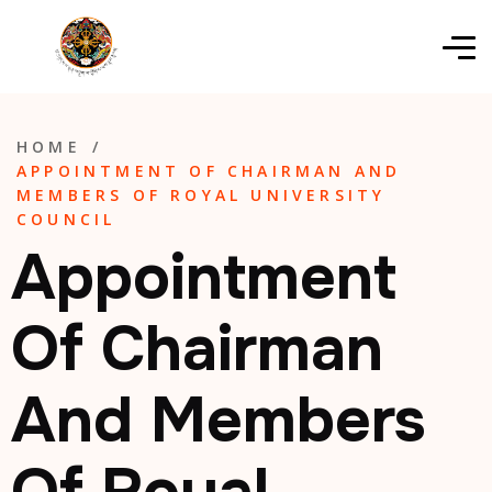
HOME
/
APPOINTMENT OF CHAIRMAN AND
MEMBERS OF ROYAL UNIVERSITY
COUNCIL
Appointment
Of Chairman
And Members