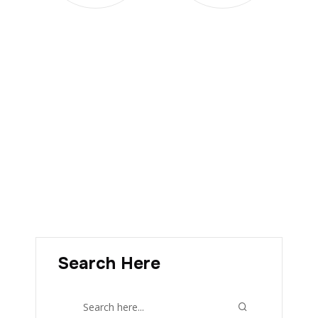
Search Here