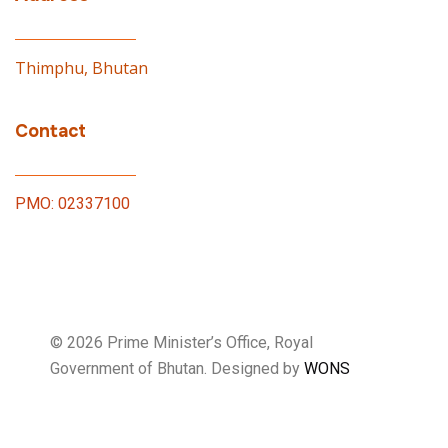
Thimphu, Bhutan
Contact
PMO: 02337100
© 2026 Prime Minister’s Office, Royal
Government of Bhutan. Designed by
WONS