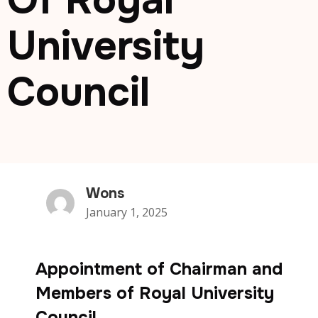
Of Royal
University
Council
Wons
January 1, 2025
Appointment of Chairman and
Members of Royal University
Council