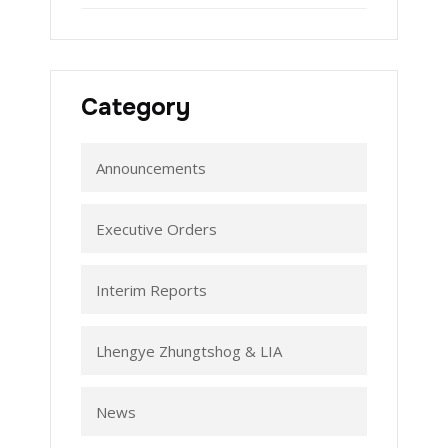
Category
Announcements
Executive Orders
Interim Reports
Lhengye Zhungtshog & LIA
News