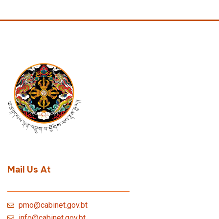
Mail Us At
pmo@cabinet.gov.bt
info@cabinet.gov.bt