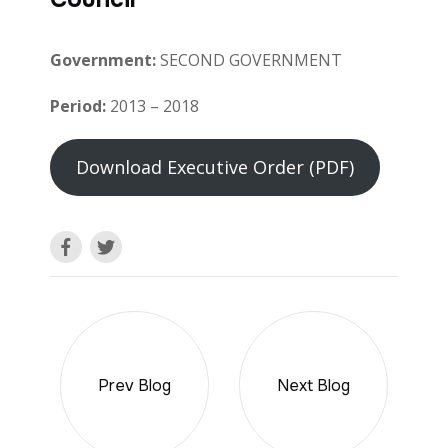
Government:
SECOND GOVERNMENT
Period:
2013 – 2018
Download Executive Order (PDF)
Prev Blog
Next Blog