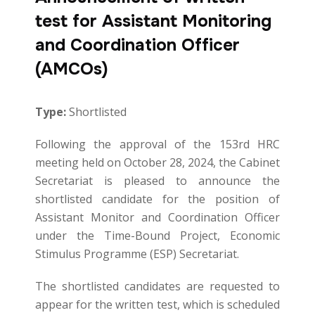
test for Assistant Monitoring
and Coordination Officer
(AMCOs)
Type:
Shortlisted
Following the approval of the 153rd HRC
meeting held on October 28, 2024, the Cabinet
Secretariat is pleased to announce the
shortlisted candidate for the position of
Assistant Monitor and Coordination Officer
under the Time-Bound Project, Economic
Stimulus Programme (ESP) Secretariat.
The shortlisted candidates are requested to
appear for the written test, which is scheduled