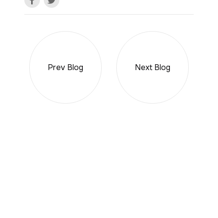
Prev Blog
Next Blog