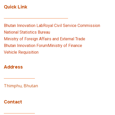
Quick Link
Bhutan Innovation Lab
Royal Civil Service Commission
National Statistics Bureau
Ministry of Foreign Affairs and External Trade
Bhutan Innovation Forum
Ministry of Finance
Vehicle Requisition
Address
Thimphu, Bhutan
Contact