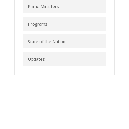
Prime Ministers
Programs
State of the Nation
Updates