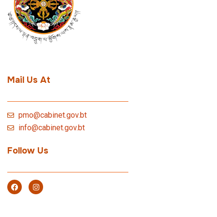
Mail Us At
pmo@cabinet.gov.bt
info@cabinet.gov.bt
Follow Us