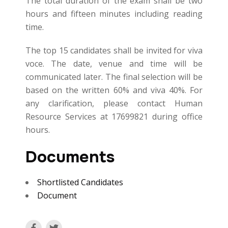
The total duration of the exam shall be two
hours and fifteen minutes including reading
time.
The top 15 candidates shall be invited for viva
voce. The date, venue and time will be
communicated later. The final selection will be
based on the written 60% and viva 40%. For
any clarification, please contact Human
Resource Services at 17699821 during office
hours.
Documents
Shortlisted Candidates
Document