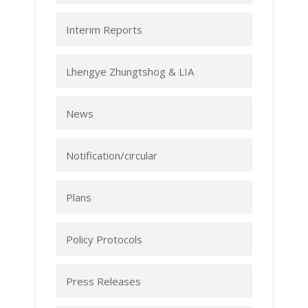
Interim Reports
Lhengye Zhungtshog & LIA
News
Notification/circular
Plans
Policy Protocols
Press Releases