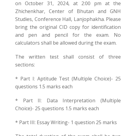
on October 31, 2024, at 2:00 pm at the
Zhichenkhar, Center of Bhutan and GNH
Studies, Conference Hall, Lanjophakha. Please
bring the original CID copy for identification
and pen and pencil for the exam. No
calculators shall be allowed during the exam.
The written test shall consist of three
sections:
* Part I: Aptitude Test (Multiple Choice)- 25
questions 1.5 marks each
* Part II: Data Interpretation (Multiple
Choice)- 25 questions 1.5 marks each
* Part III: Essay Writing- 1 question 25 marks