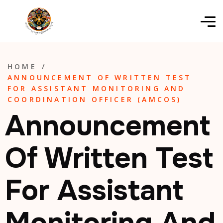
HOME
/
ANNOUNCEMENT OF WRITTEN TEST
FOR ASSISTANT MONITORING AND
COORDINATION OFFICER (AMCOS)
Announcement
Of Written Test
For Assistant