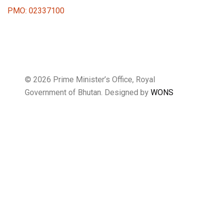
PMO: 02337100
© 2026 Prime Minister’s Office, Royal
Government of Bhutan. Designed by
WONS