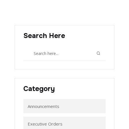
Search Here
Category
Announcements
Executive Orders