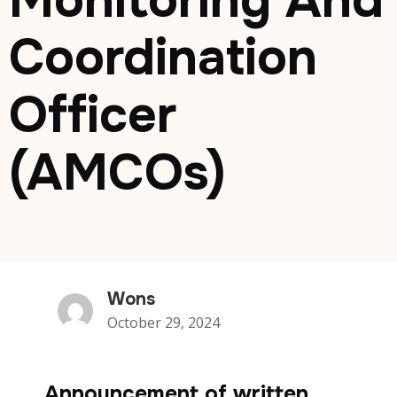
Monitoring And
Coordination
Officer
(AMCOs)
Wons
October 29, 2024
Announcement of written