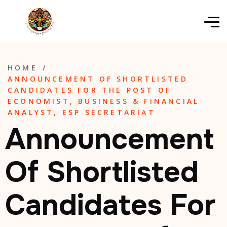
HOME
/
ANNOUNCEMENT OF SHORTLISTED
CANDIDATES FOR THE POST OF
ECONOMIST, BUSINESS & FINANCIAL
ANALYST, ESP SECRETARIAT
Announcement
Of Shortlisted
Candidates For