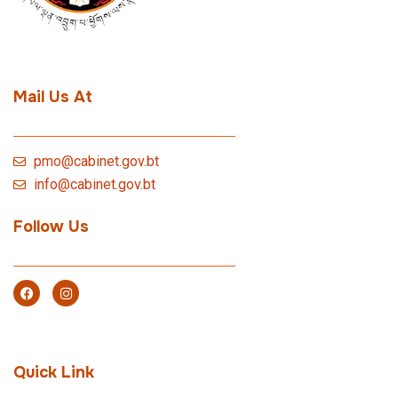
Mail Us At
pmo@cabinet.gov.bt
info@cabinet.gov.bt
Follow Us
Quick Link