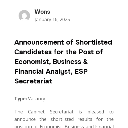
Wons
January 16, 2025
Announcement of Shortlisted
Candidates for the Post of
Economist, Business &
Financial Analyst, ESP
Secretariat
Type:
Vacancy
The Cabinet Secretariat is pleased to
announce the shortlisted results for the
position of Economist, Business and Financial