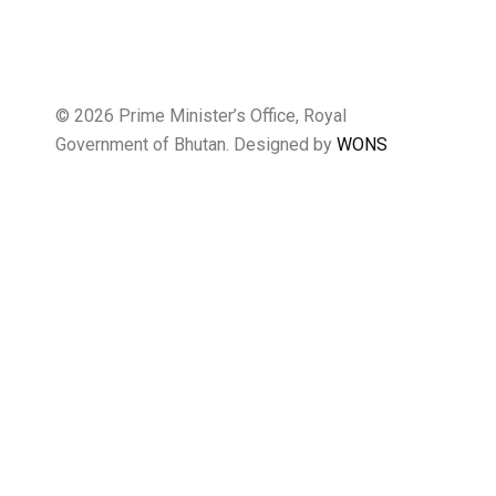
© 2026 Prime Minister’s Office, Royal
Government of Bhutan. Designed by
WONS