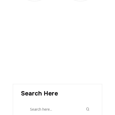
Search Here