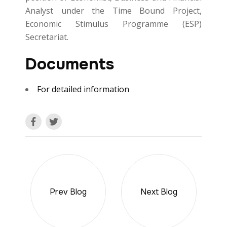
Analyst under the Time Bound Project,
Economic Stimulus Programme (ESP)
Secretariat.
Documents
For detailed information
Prev Blog
Next Blog