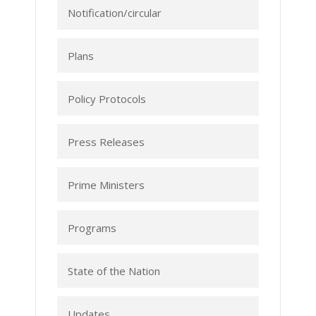
Notification/circular
Plans
Policy Protocols
Press Releases
Prime Ministers
Programs
State of the Nation
Updates