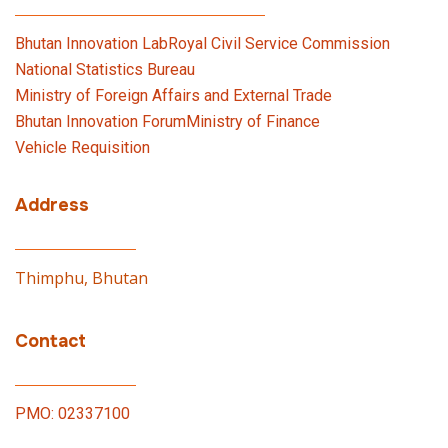
Bhutan Innovation Lab
Royal Civil Service Commission
National Statistics Bureau
Ministry of Foreign Affairs and External Trade
Bhutan Innovation Forum
Ministry of Finance
Vehicle Requisition
Address
Thimphu, Bhutan
Contact
PMO: 02337100