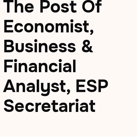
The Post Of
Economist,
Business &
Financial
Analyst, ESP
Secretariat