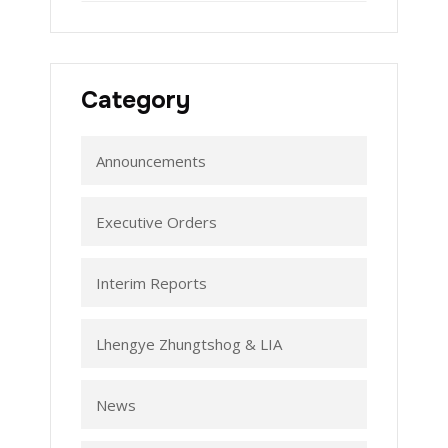
Category
Announcements
Executive Orders
Interim Reports
Lhengye Zhungtshog & LIA
News