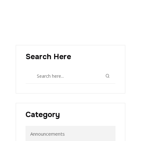
Search Here
Category
Announcements