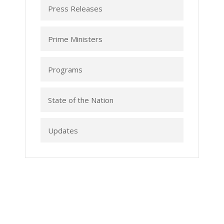
Press Releases
Prime Ministers
Programs
State of the Nation
Updates