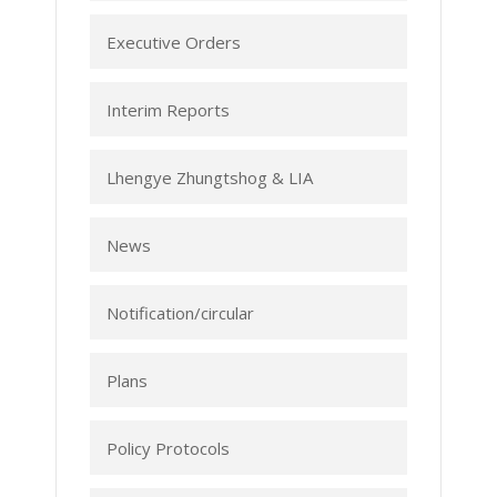
Executive Orders
Interim Reports
Lhengye Zhungtshog & LIA
News
Notification/circular
Plans
Policy Protocols