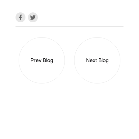
Prev Blog
Next Blog