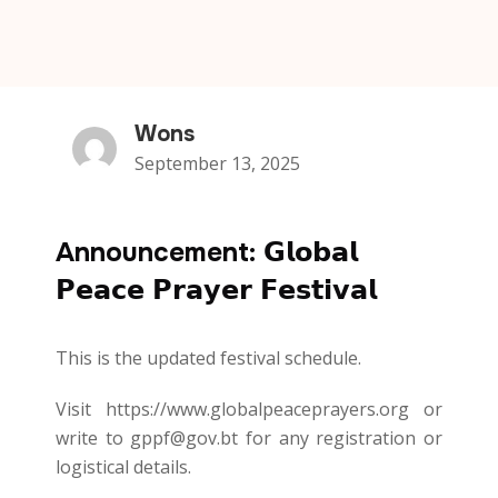
Wons
September 13, 2025
Announcement: 𝗚𝗹𝗼𝗯𝗮𝗹
𝗣𝗲𝗮𝗰𝗲 𝗣𝗿𝗮𝘆𝗲𝗿 𝗙𝗲𝘀𝘁𝗶𝘃𝗮𝗹
This is the updated festival schedule.
Visit https://www.globalpeaceprayers.org or
write to gppf@gov.bt for any registration or
logistical details.