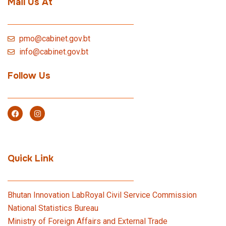
Mail Us At
pmo@cabinet.gov.bt
info@cabinet.gov.bt
Follow Us
Quick Link
Bhutan Innovation Lab
Royal Civil Service Commission
National Statistics Bureau
Ministry of Foreign Affairs and External Trade