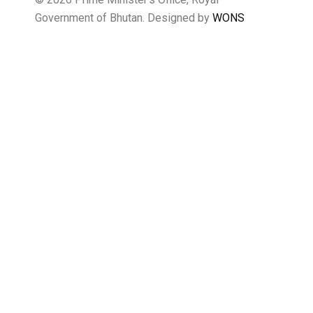
Government of Bhutan. Designed by
WONS