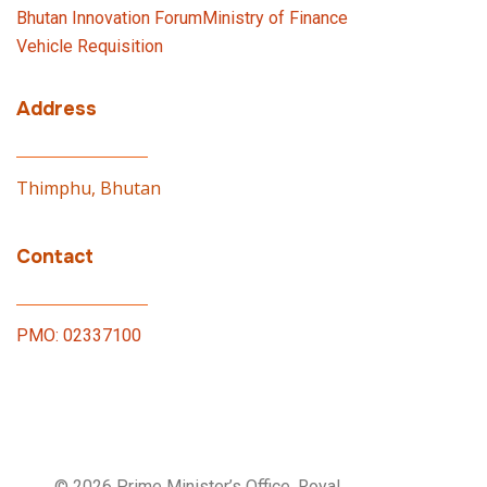
Bhutan Innovation Forum
Ministry of Finance
Vehicle Requisition
Address
Thimphu, Bhutan
Contact
PMO: 02337100
© 2026 Prime Minister’s Office, Royal