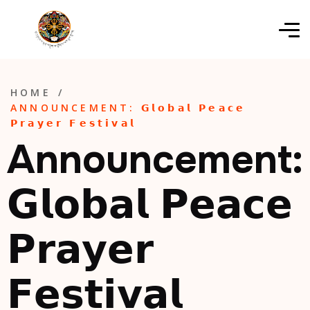
HOME
/
ANNOUNCEMENT: 𝗚𝗹𝗼𝗯𝗮𝗹 𝗣𝗲𝗮𝗰𝗲
𝗣𝗿𝗮𝘆𝗲𝗿 𝗙𝗲𝘀𝘁𝗶𝘃𝗮𝗹
Announcement:
𝗚𝗹𝗼𝗯𝗮𝗹 𝗣𝗲𝗮𝗰𝗲
𝗣𝗿𝗮𝘆𝗲𝗿
𝗙𝗲𝘀𝘁𝗶𝘃𝗮𝗹