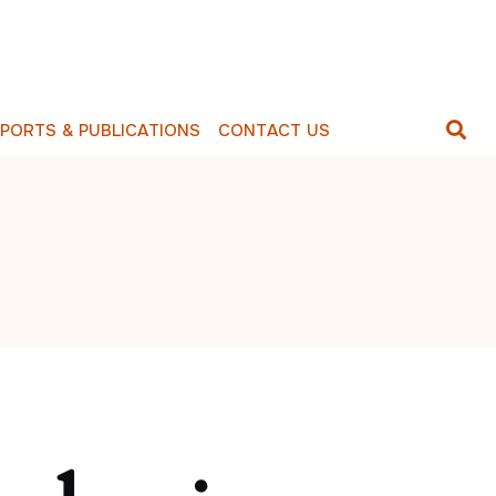
E
P
O
R
T
S
&
P
U
B
L
I
C
A
T
I
O
N
S
C
O
N
T
A
C
T
U
S