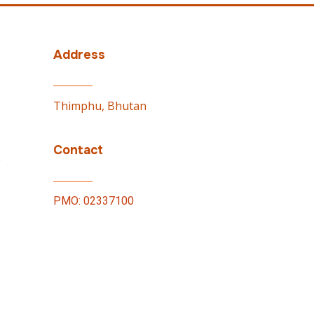
Address
Thimphu, Bhutan
Contact
e
PMO: 02337100
by
WONS