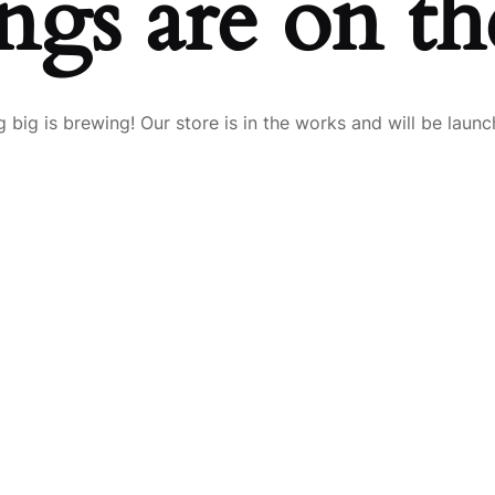
ngs are on t
 big is brewing! Our store is in the works and will be launc