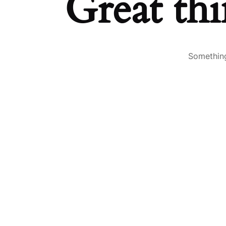
Great thi
Something