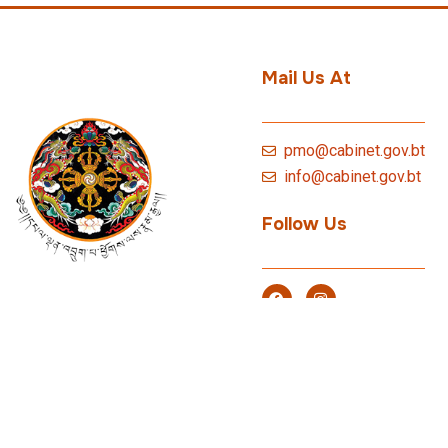
Mail Us At
pmo@cabinet.gov.bt
info@cabinet.gov.bt
Follow Us
© 2026 P