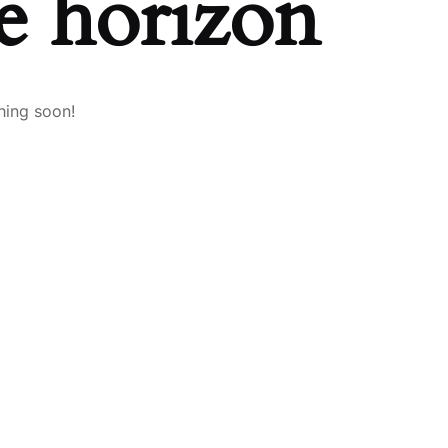
he horizon
hing soon!