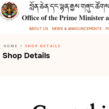
A
B
O
U
T
U
S
N
E
W
S
&
A
N
N
O
U
N
C
E
M
E
N
T
S
P
HOME
/
SHOP DETAILS
Shop Details