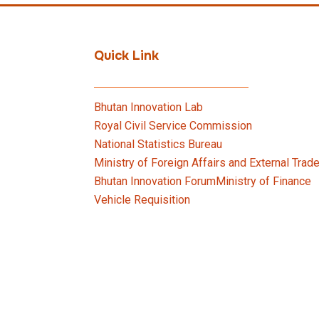
Quick Link
Bhutan Innovation Lab
Royal Civil Service Commission
National Statistics Bureau
Ministry of Foreign Affairs and External Trad
Bhutan Innovation Forum
Ministry of Finance
Vehicle Requisition
rime Minister’s Office, Royal Government of Bhutan. Designed 