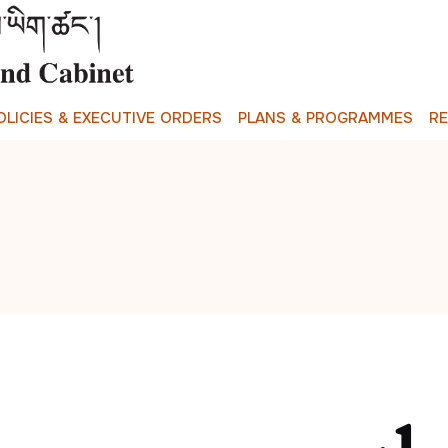
O
L
I
C
I
E
S
&
E
X
E
C
U
T
I
V
E
O
R
D
E
R
S
P
L
A
N
S
&
P
R
O
G
R
A
M
M
E
S
R